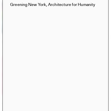
Greening New York, Architecture for Humanity
Constructs Spring 2025
Constructs
AJ Artemel, Manuel Miranda
Civita di Bagnoregio 2024
Books