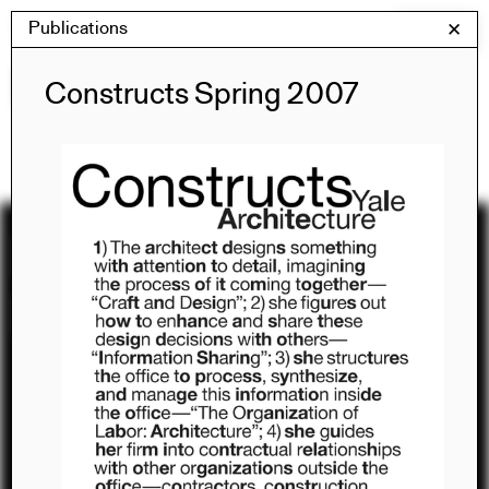
Skip
Publications
Yale Architecture
✕
Menu
to
content
Publications
Constructs Spring 2007
Recent
Publications