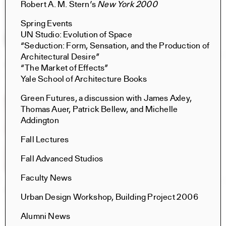
Robert A. M. Stern’s
New York 2000
Spring Events
UN Studio: Evolution of Space
“Seduction: Form, Sensation, and the Production of
Architectural Desire”
Constructs Fall 2025
“The Market of Effects”
Constructs
Yale School of Architecture Books
AJ Artemel, Manuel Miranda
Green Futures, a discussion with James Axley,
Thomas Auer, Patrick Bellew, and Michelle
Addington
Fall Lectures
Fall Advanced Studios
Faculty News
Oil, Land, People: The Challenges for Architecture
Urban Design Workshop, Building Project 2006
Books
Marc de la Bruyère, Claire Weisz, Andrei Harwell, Nina
Alumni News
Rappaport, Charis Armstrong