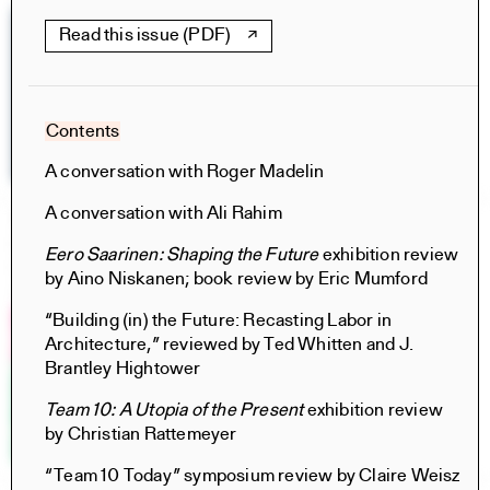
Read this issue (PDF)
Contents
A conversation with Roger Madelin
A conversation with Ali Rahim
The Particular and the Public
Books
Eero Saarinen: Shaping the Future
exhibition review
Rachaporn Choochuey, Carrie Norman, Thomas Kelley,
by Aino Niskanen; book review by Eric Mumford
Chat Travieso, Nina Rappaport, Saba Salekfard
“Building (in) the Future: Recasting Labor in
Architecture,” reviewed by Ted Whitten and J.
Brantley Hightower
Team 10: A Utopia of the Present
exhibition review
by Christian Rattemeyer
“Team 10 Today” symposium review by Claire Weisz