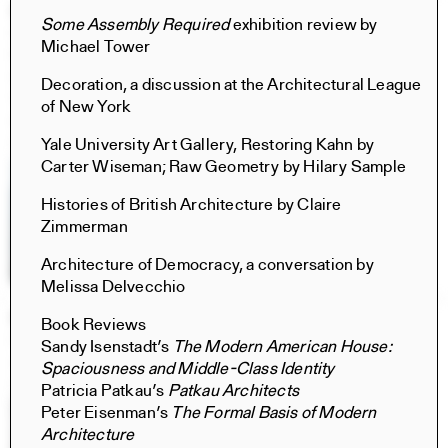
Civita di Bagnoregio 2025
Some Assembly Required
exhibition review by
Books
Michael Tower
Norma Barbacci, Sophia Bachas-Daunert, Hima
Gobburu, Yixing (Cindy) Liu, Meghana Ramesh, Tara
Decoration, a discussion at the Architectural League
Vasanth, Norma Barbacci, Sophia Bachas-Daunert, Hima
of New York
Gobburu, Cici Jia, Yixing (Cindy) Liu, Brian Stanton, Luca
Costantini
Yale University Art Gallery, Restoring Kahn by
Carter Wiseman; Raw Geometry by Hilary Sample
Histories of British Architecture by Claire
Zimmerman
Architecture of Democracy, a conversation by
Melissa Delvecchio
Retrospecta 48
Book Reviews
Retrospecta
Sandy Isenstadt’s
The Modern American House:
Ayusha Ariana, Taesha Aurora, Rizek Bahbah, Iskander
Spaciousness and Middle-Class Identity
Guetta, Amy Fang, Xiwen Zhang
Patricia Patkau’s
Patkau Architects
Peter Eisenman’s
The Formal Basis of Modern
Architecture