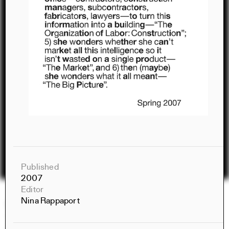
Published
2007
Editor
Nina Rappaport
Constructs Spring 2026
Constructs
AJ Artemel, Manuel Miranda