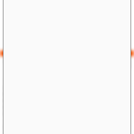
Yale Architecture
Search
×
Academics
Overview
M.Arch I
M.Arch II
M.E.D.
Ph.D.
Joint-degree Programs
Undergraduate Studies