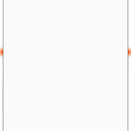
Yale Architecture
Search
×
Academics
Overview
M.Arch I
M.Arch II
M.E.D.
Ph.D.
Joint-degree Programs
Undergraduate Studies