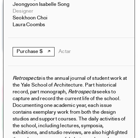
Jeongyoon Isabelle Song
Designer
Seokhoon Choi
Laura Coombs
Purchase $
Actar
The Particular and the Public
Books
Rachaporn Choochuey, Carrie Norman, Thomas Kelley,
Retrospecta
is the annual journal of student work at
Chat Travieso, Nina Rappaport, Saba Salekfard
the Yale School of Architecture. Part historical
record, part monograph,
Retrospecta
seeks to
capture and record the current life of the school.
Documenting one academic year, each issue
contains exemplary work from both the design
studios and support courses. The daily activities of
the school, including lectures, symposia,
exhibitions, and studio reviews, are also highlighted