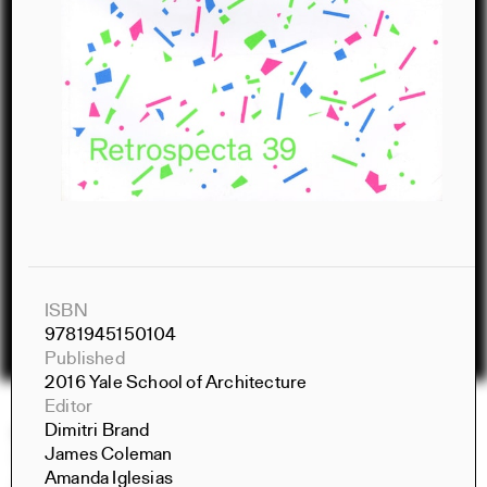
ISBN
9781945150104
Published
2016 Yale School of Architecture
Editor
Dimitri Brand
Constructs Spring 2026
James Coleman
Constructs
Amanda Iglesias
AJ Artemel, Manuel Miranda