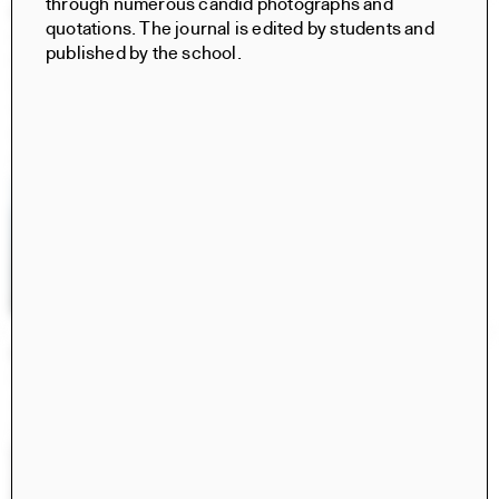
through numerous candid photographs and
Civita di Bagnoregio 2025
quotations. The journal is edited by students and
Books
published by the school.
Norma Barbacci, Sophia Bachas-Daunert, Hima
Gobburu, Yixing (Cindy) Liu, Meghana Ramesh, Tara
Vasanth, Norma Barbacci, Sophia Bachas-Daunert, Hima
Gobburu, Cici Jia, Yixing (Cindy) Liu, Brian Stanton, Luca
Costantini
Retrospecta 48
Retrospecta
Ayusha Ariana, Taesha Aurora, Rizek Bahbah, Iskander
Guetta, Amy Fang, Xiwen Zhang