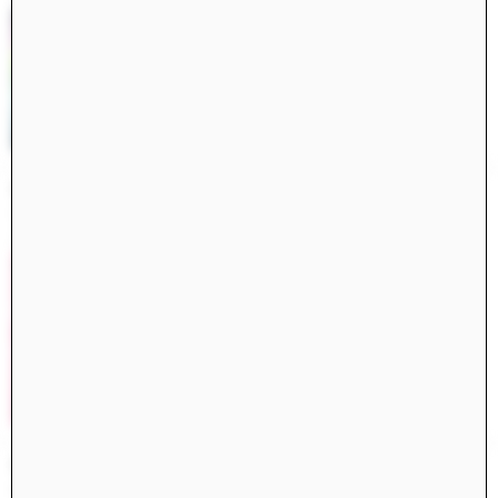
Constructs Spring 2025
Constructs
AJ Artemel, Manuel Miranda
Civita di Bagnoregio 2024
Books