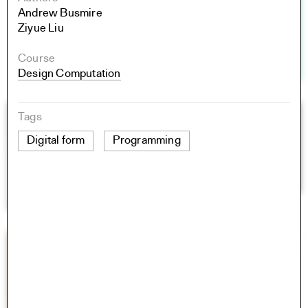
Andrew Busmire
Ziyue Liu
Course
Design Computation
Tags
Digital form
Programming