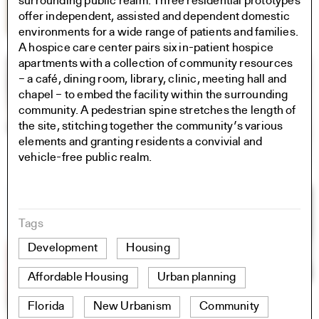
surrounding public realm. Three residential prototypes
offer independent, assisted and dependent domestic
environments for a wide range of patients and families.
A hospice care center pairs six in-patient hospice
apartments with a collection of community resources
– a café, dining room, library, clinic, meeting hall and
chapel – to embed the facility within the surrounding
community. A pedestrian spine stretches the length of
the site, stitching together the community’s various
elements and granting residents a convivial and
vehicle-free public realm.
Tags
Development
Housing
Affordable Housing
Urban planning
Florida
New Urbanism
Community