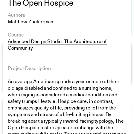
The Open Hospice
Authors
Matthew Zuckerman
Course
Advanced Design Studio: The Architecture of
Community
Project Description
An average American spends a year or more of their
old age disabled and confined to a nursing home,
where aging is considered a medical condition and
safety trumps lifestyle. Hospice care, in contrast,
emphasizes quality of life, providing relief from the
symptoms and stress of a life-limiting illness. By
breaking apart a typically inward-facing typology, The
Open Hospice fosters greater exchange with the