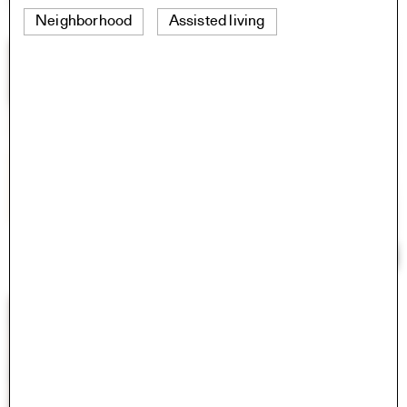
Neighborhood
Assisted living