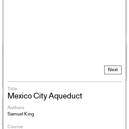
Next
Title
Mexico City Aqueduct
Authors
Samuel King
Course