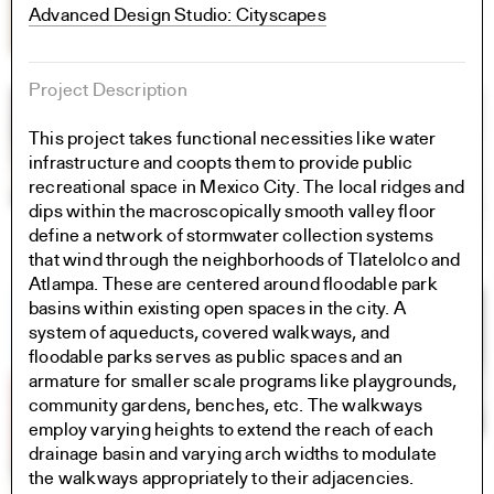
Advanced Design Studio: Cityscapes
Project Description
This project takes functional necessities like water
infrastructure and coopts them to provide public
recreational space in Mexico City. The local ridges and
dips within the macroscopically smooth valley floor
define a network of stormwater collection systems
that wind through the neighborhoods of Tlatelolco and
Atlampa. These are centered around floodable park
basins within existing open spaces in the city. A
system of aqueducts, covered walkways, and
floodable parks serves as public spaces and an
armature for smaller scale programs like playgrounds,
community gardens, benches, etc. The walkways
employ varying heights to extend the reach of each
drainage basin and varying arch widths to modulate
the walkways appropriately to their adjacencies.