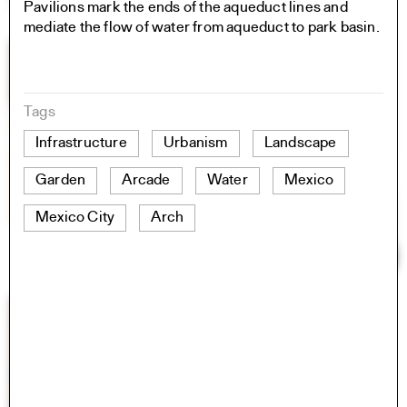
Pavilions mark the ends of the aqueduct lines and
mediate the flow of water from aqueduct to park basin.
Tags
Infrastructure
Urbanism
Landscape
Garden
Arcade
Water
Mexico
Mexico City
Arch