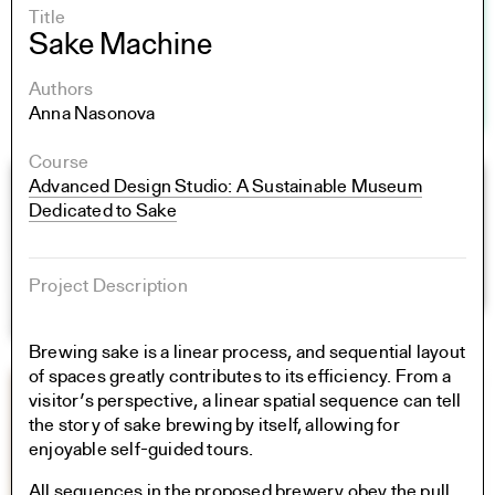
Title
Sake Machine
Authors
Anna Nasonova
Course
Advanced Design Studio: A Sustainable Museum
Dedicated to Sake
Project Description
Brewing sake is a linear process, and sequential layout
of spaces greatly contributes to its efficiency. From a
visitor’s perspective, a linear spatial sequence can tell
the story of sake brewing by itself, allowing for
enjoyable self-guided tours.
All sequences in the proposed brewery obey the pull