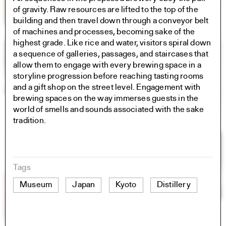
of gravity. Raw resources are lifted to the top of the
building and then travel down through a conveyor belt
of machines and processes, becoming sake of the
highest grade. Like rice and water, visitors spiral down
a sequence of galleries, passages, and staircases that
allow them to engage with every brewing space in a
storyline progression before reaching tasting rooms
and a gift shop on the street level. Engagement with
brewing spaces on the way immerses guests in the
world of smells and sounds associated with the sake
tradition.
Tags
Museum
Japan
Kyoto
Distillery