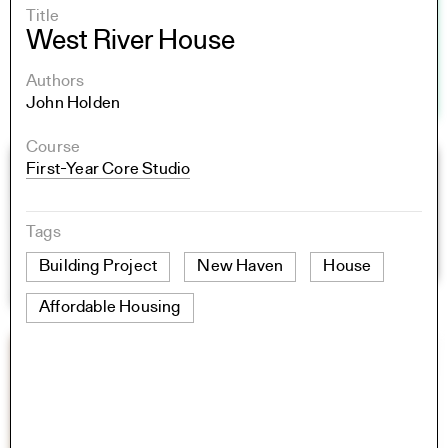
Title
West River House
Authors
John Holden
Course
First-Year Core Studio
Tags
Building Project
New Haven
House
Affordable Housing