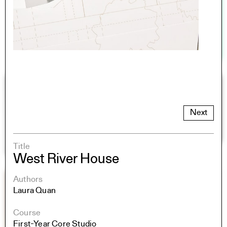
Next
Title
West River House
Authors
Laura Quan
Course
First-Year Core Studio