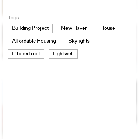
Tags
Building Project
New Haven
House
Affordable Housing
Skylights
Pitched roof
Lightwell