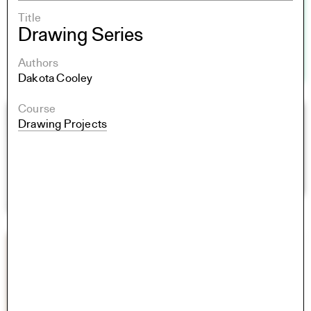
Title
Drawing Series
Authors
Dakota Cooley
Course
Drawing Projects