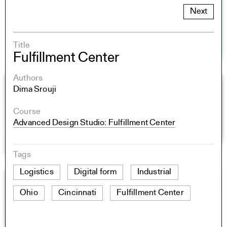
Next
Title
Fulfillment Center
Authors
Dima Srouji
Course
Advanced Design Studio: Fulfillment Center
Tags
Logistics
Digital form
Industrial
Ohio
Cincinnati
Fulfillment Center