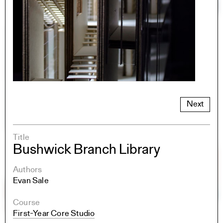
Next
Title
Bushwick Branch Library
Authors
Evan Sale
Course
First-Year Core Studio