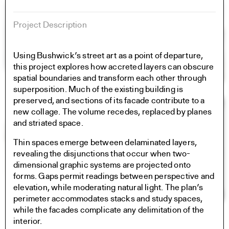
Project Description
Using Bushwick’s street art as a point of departure,
this project explores how accreted layers can obscure
spatial boundaries and transform each other through
superposition. Much of the existing building is
preserved, and sections of its facade contribute to a
new collage. The volume recedes, replaced by planes
and striated space.
Thin spaces emerge between delaminated layers,
revealing the disjunctions that occur when two-
dimensional graphic systems are projected onto
forms. Gaps permit readings between perspective and
elevation, while moderating natural light. The plan’s
perimeter accommodates stacks and study spaces,
while the facades complicate any delimitation of the
interior.