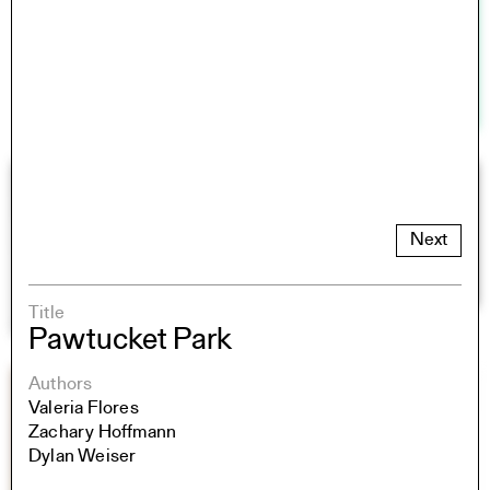
Next
Title
Pawtucket Park
Authors
Valeria Flores
Zachary Hoffmann
Dylan Weiser