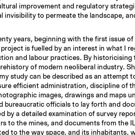
ultural improvement and regulatory strategie
l invisibility to permeate the landscape, and
ty years, beginning with the first issue of
roject is fuelled by an interest in what I r
ion and labour practices. By historicising t
 prehistory of modern neoliberal industry. S
in my study can be described as an attempt
sure efficient administration, discipline of t
 photographic images, drawings and maps u
bureaucratic officials to lay forth and doc
 by a detailed examination of survey report
ors to the mines, and documents from the I
ed to the way space, and its inhabitants, 