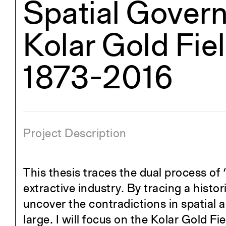
Spatial Govern
Kolar Gold Fie
1873-2016
Project Description
This thesis traces the dual process of
extractive industry. By tracing a histori
uncover the contradictions in spatial a
large. I will focus on the Kolar Gold Fi