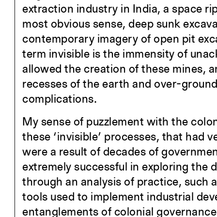
extraction industry in India, a space ri
most obvious sense, deep sunk excavati
contemporary imagery of open pit exca
term invisible is the immensity of una
allowed the creation of these mines, an
recesses of the earth and over-ground,
complications.
My sense of puzzlement with the coloni
these ‘invisible’ processes, that had v
were a result of decades of governmen
extremely successful in exploring the
through an analysis of practice, such 
tools used to implement industrial deve
entanglements of colonial governance,