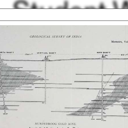
Student 
Filter by
 Mysore. Raja Lala Deen Dayal
lbumen Print. Two-part