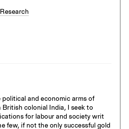
 Research
e political and economic arms of
 British colonial India, I seek to
ications for labour and society writ
he few, if not the only successful gold