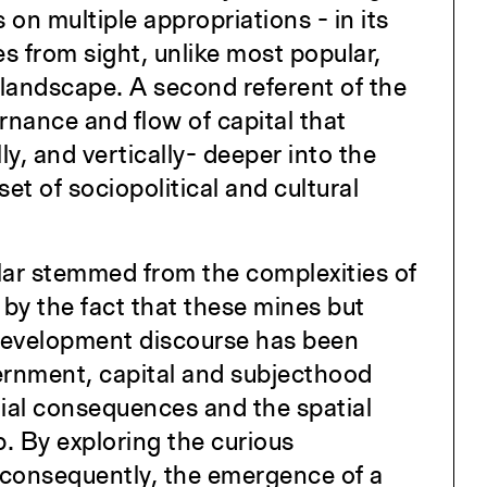
s on multiple appropriations - in its
s from sight, unlike most popular,
landscape. A second referent of the
rnance and flow of capital that
ly, and vertically- deeper into the
t of sociopolitical and cultural
olar stemmed from the complexities of
d by the fact that these mines but
 development discourse has been
ernment, capital and subjecthood
tial consequences and the spatial
p. By exploring the curious
d consequently, the emergence of a