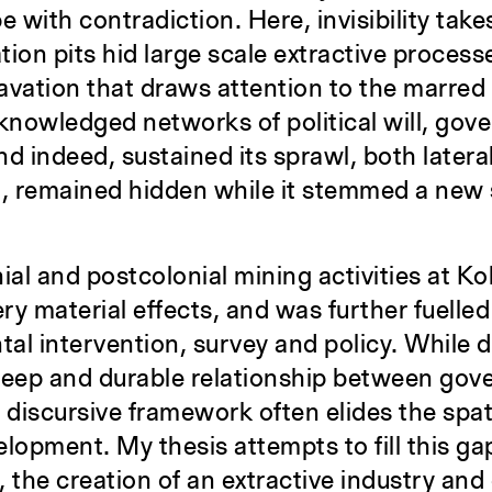
pe with contradiction. Here, invisibility take
on pits hid large scale extractive processe
vation that draws attention to the marred 
cknowledged networks of political will, gove
d indeed, sustained its sprawl, both lateral
 remained hidden while it stemmed a new se
al and postcolonial mining activities at K
ery material effects, and was further fuelle
tal intervention, survey and policy. While
 deep and durable relationship between gov
a discursive framework often elides the spa
lopment. My thesis attempts to fill this ga
 the creation of an extractive industry an