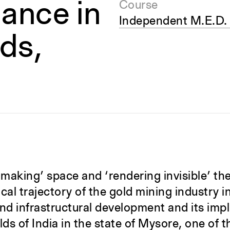
ance in
Course
Independent M.E.D.
lds,
 ‘making’ space and ‘rendering invisible’ th
cal trajectory of the gold mining industry in
nd infrastructural development and its impl
elds of India in the state of Mysore, one of t