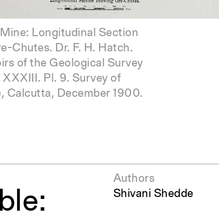
 580mm. [c.1890]
Mine: Longitudinal Section
-Chutes. Dr. F. H. Hatch.
s of the Geological Survey
. XXXIII. Pl. 9. Survey of
slung Cages. From Kolar
ce, Calcutta, December 1900.
Fields Bulletin No. 6,
er- December 1921.
Authors
ble:
Shivani Shedde