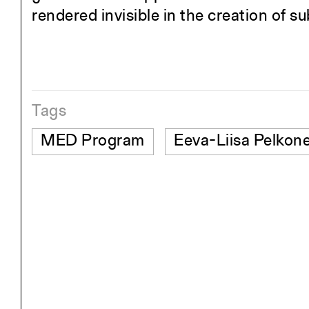
rendered invisible in the creation of s
Tags
MED Program
Eeva-Liisa Pelkon