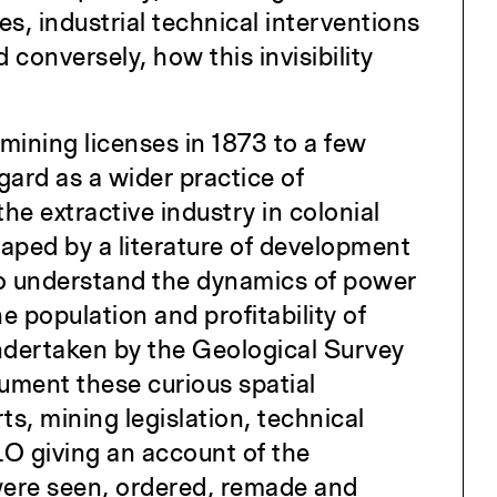
s, industrial technical interventions
 conversely, how this invisibility
 mining licenses in 1873 to a few
egard as a wider practice of
he extractive industry in colonial
haped by a literature of development
 to understand the dynamics of power
he population and profitability of
ndertaken by the Geological Survey
ument these curious spatial
s, mining legislation, technical
LO giving an account of the
were seen, ordered, remade and