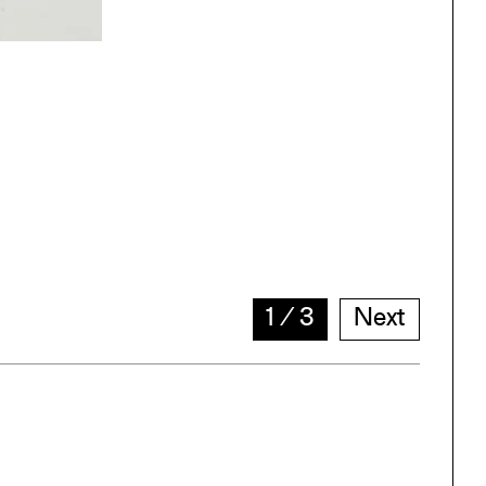
1
∕
3
Next