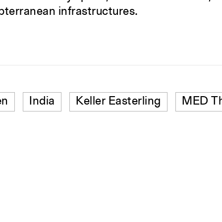
ubterranean infrastructures.
en
India
Keller Easterling
MED Th