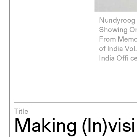
Panorama. 210 by
Nundyroog 
Showing Ore
From Memoir
of India Vol
Under
India Offi 
Gold 
Octob
Title
Making (In)visi