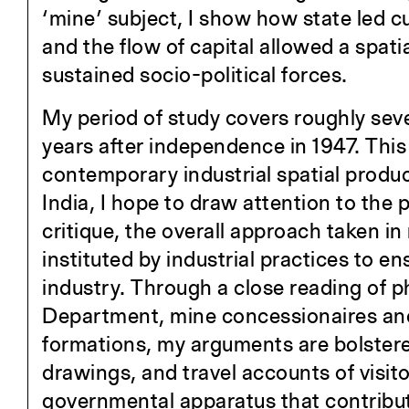
‘mine’ subject, I show how state led c
and the flow of capital allowed a spatia
sustained socio-political forces.
My period of study covers roughly seven
years after independence in 1947. This p
contemporary industrial spatial product
India, I hope to draw attention to the
critique, the overall approach taken 
instituted by industrial practices to en
industry. Through a close reading of
Department, mine concessionaires and 
formations, my arguments are bolstered
drawings, and travel accounts of visit
governmental apparatus that contribut