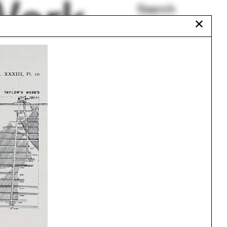
Work
Search
✕
All Programs