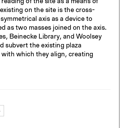
reading of the site as a means of
isting on the site is the cross-
symmetrical axis as a device to
ted as two masses joined on the axis.
ses, Beinecke Library, and Woolsey
d subvert the existing plaza
 with which they align, creating
s