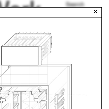
Work
Search
✕
All Programs