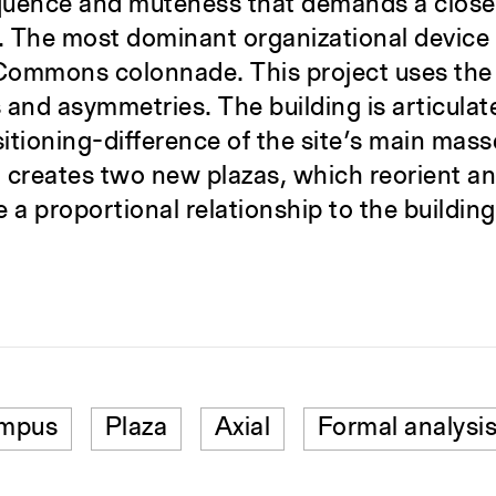
oquence and muteness that demands a close 
The most dominant organizational device ex
Commons colonnade. This project uses the 
s and asymmetries. The building is articula
tioning-difference of the site’s main mas
ng creates two new plazas, which reorient an
a proportional relationship to the building
ampus
Plaza
Axial
Formal analysi