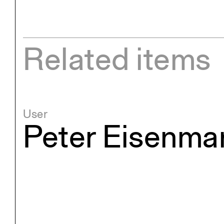
Related items
User
Peter Eisenma