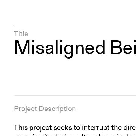
Title
Misaligned Be
Project Description
This project seeks to interrupt the di