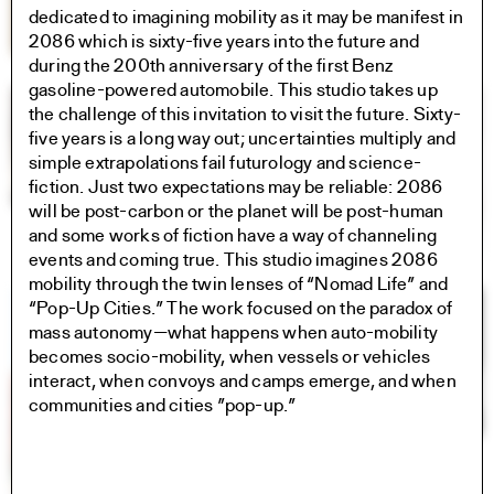
dedicated to imagining mobility as it may be manifest in
2086 which is sixty-five years into the future and
during the 200th anniversary of the first Benz
gasoline-powered automobile. This studio takes up
the challenge of this invitation to visit the future. Sixty-
five years is a long way out; uncertainties multiply and
simple extrapolations fail futurology and science-
fiction. Just two expectations may be reliable: 2086
will be post-carbon or the planet will be post-human
and some works of fiction have a way of channeling
events and coming true. This studio imagines 2086
mobility through the twin lenses of “Nomad Life” and
“Pop-Up Cities.” The work focused on the paradox of
mass autonomy—what happens when auto-mobility
becomes socio-mobility, when vessels or vehicles
interact, when convoys and camps emerge, and when
communities and cities ”pop-up.”