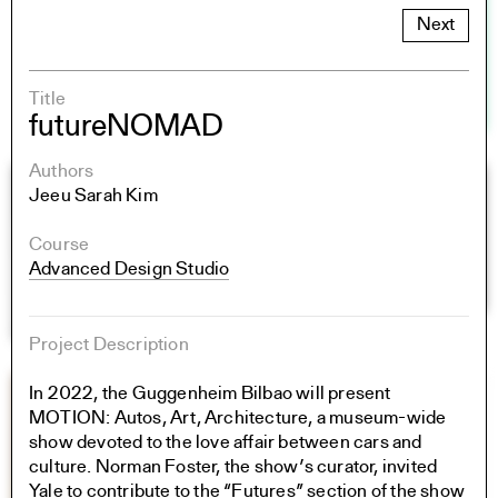
Next
Title
futureNOMAD
Authors
Jeeu Sarah Kim
Course
Advanced Design Studio
Project Description
In 2022, the Guggenheim Bilbao will present
MOTION: Autos, Art, Architecture, a museum-wide
show devoted to the love affair between cars and
culture. Norman Foster, the show’s curator, invited
Yale to contribute to the “Futures” section of the show