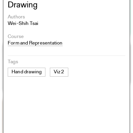
Drawing
Authors
Wei-Shih Tsai
Course
Form and Representation
Tags
Hand drawing
Viz 2