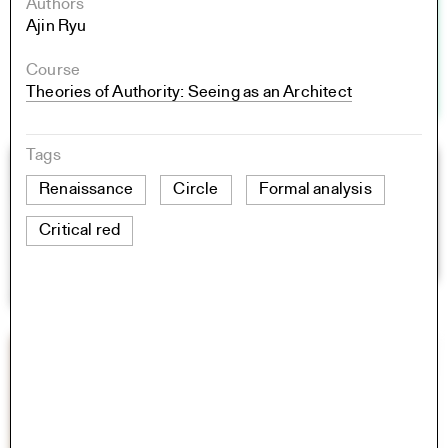
Authors
Ajin Ryu
Course
Theories of Authority: Seeing as an Architect
Tags
Renaissance
Circle
Formal analysis
Critical red