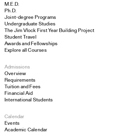
M.E.D.
Ph.D.
Joint-degree Programs
Undergraduate Studies
The Jim Vlock First Year Building Project
Student Travel
Awards and Fellowships
Explore all Courses
Admissions
Overview
Requirements
Tuition and Fees
Financial Aid
International Students
Calendar
Events
Academic Calendar