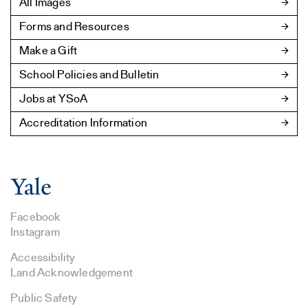
All Images
Forms and Resources
Make a Gift
School Policies and Bulletin
Jobs at YSoA
Accreditation Information
Facebook
Instagram
Accessibility
Land Acknowledgement
Public Safety