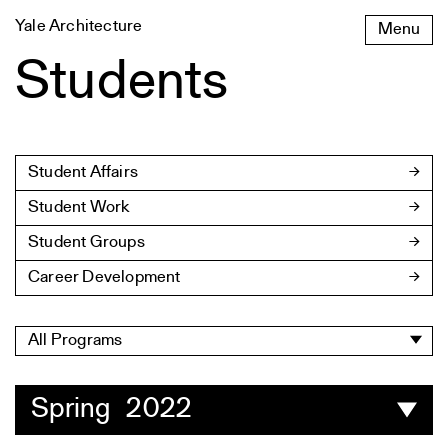
Skip
Yale Architecture
Menu
to
content
Students
Student Affairs
Student Work
Student Groups
Career Development
All Programs
Spring 2022