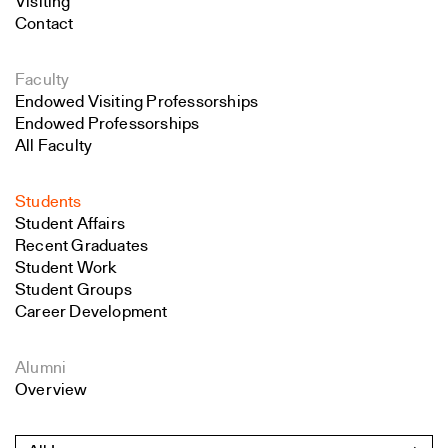
Visiting
Contact
Faculty
Endowed Visiting Professorships
Endowed Professorships
All Faculty
Students
Student Affairs
Recent Graduates
Student Work
Student Groups
Career Development
Alumni
Overview