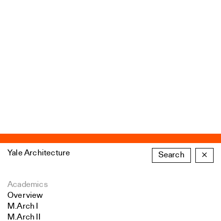
Yale Architecture
Search
×
Academics
Overview
M.Arch I
M.Arch II