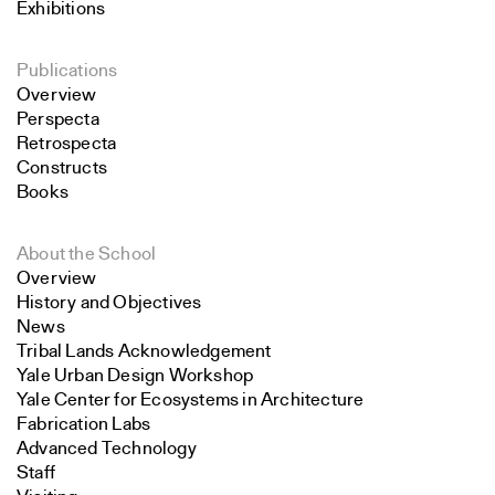
Exhibitions
Publications
Overview
Perspecta
Retrospecta
Constructs
Books
About the School
Overview
History and Objectives
News
Tribal Lands Acknowledgement
Yale Urban Design Workshop
Yale Center for Ecosystems in Architecture
Fabrication Labs
Advanced Technology
Staff