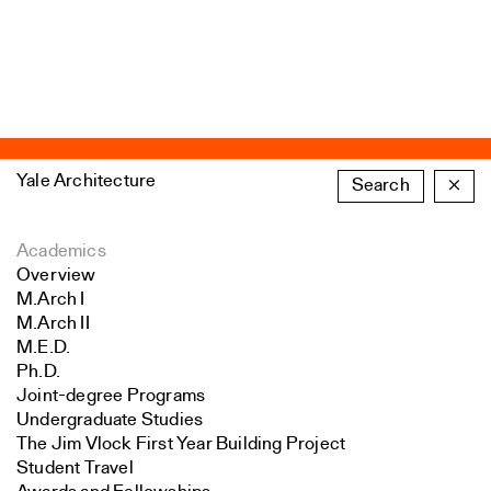
Yale Architecture
Search
×
Academics
Overview
M.Arch I
M.Arch II
M.E.D.
Ph.D.
Joint-degree Programs
Undergraduate Studies
The Jim Vlock First Year Building Project
Student Travel