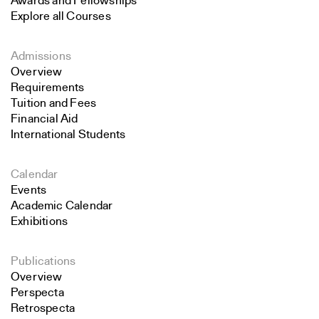
Awards and Fellowships
Explore all Courses
Admissions
Overview
Requirements
Tuition and Fees
Financial Aid
International Students
Calendar
Events
Academic Calendar
Exhibitions
Publications
Overview
Perspecta
Retrospecta