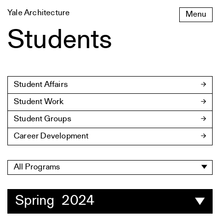
Skip
Yale Architecture
Menu
to
content
Students
Student Affairs
Student Work
Student Groups
Career Development
All Programs
Spring 2024