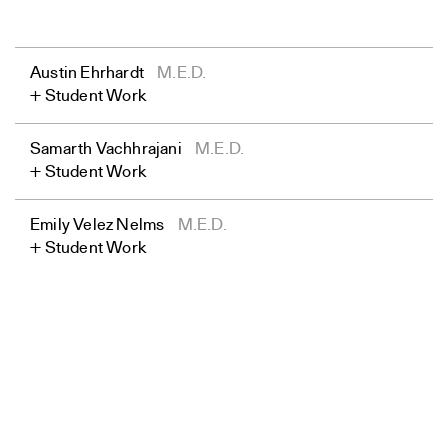
Austin Ehrhardt
M.E.D.
Student Work
Samarth Vachhrajani
M.E.D.
Student Work
Emily Velez Nelms
M.E.D.
Student Work