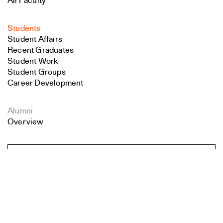
All Faculty
Students
Student Affairs
Recent Graduates
Student Work
Student Groups
Career Development
Alumni
Overview
All Images
Search
Forms and Resources
Close
Submit
Make a Gift
School Policies and Bulletin
Jobs at YSoA