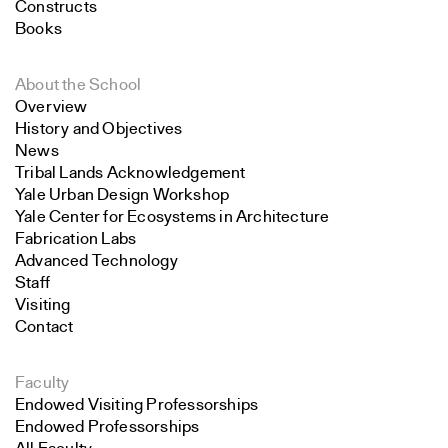
Constructs
Books
About the School
Overview
History and Objectives
News
Tribal Lands Acknowledgement
Yale Urban Design Workshop
Yale Center for Ecosystems in Architecture
Fabrication Labs
Advanced Technology
Staff
Visiting
Contact
Faculty
Endowed Visiting Professorships
Endowed Professorships