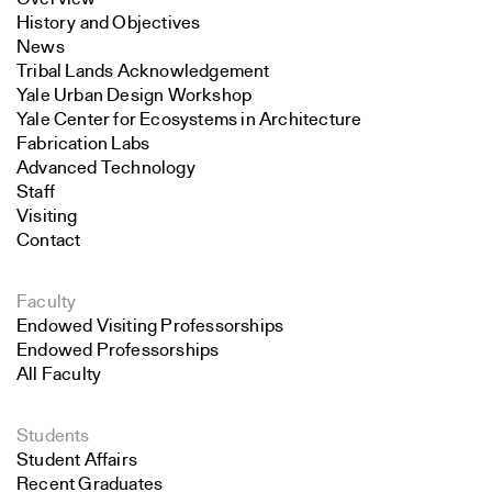
History and Objectives
News
Tribal Lands Acknowledgement
Yale Urban Design Workshop
Yale Center for Ecosystems in Architecture
Fabrication Labs
Advanced Technology
Staff
Visiting
Contact
Faculty
Endowed Visiting Professorships
Endowed Professorships
All Faculty
Students
Student Affairs
Recent Graduates