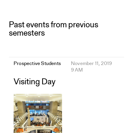
Past events from previous
semesters
Prospective Students
November 11, 2019
9 AM
Visiting Day