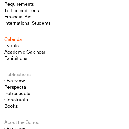
Requirements
Tuition and Fees
Financial Aid
International Students
Calendar
Events
Academic Calendar
Exhibitions
Publications
Overview
Perspecta
Retrospecta
Constructs
Books
About the School
Overview