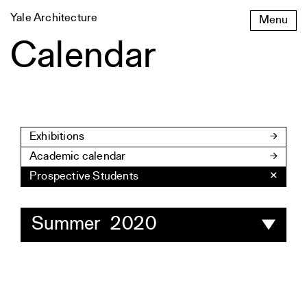
Skip
Yale Architecture
Menu
to
content
Calendar
Exhibitions
Academic calendar
Prospective Students
✕
Summer 2020