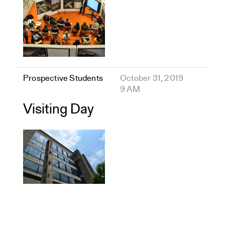
Prospective Students
October 31, 2019
9 AM
Visiting Day