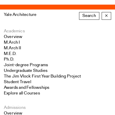
Yale Architecture
Search
×
Academics
Overview
M.Arch I
M.Arch II
M.E.D.
Ph.D.
Joint-degree Programs
Undergraduate Studies
The Jim Vlock First Year Building Project
Student Travel
Awards and Fellowships
Explore all Courses
Admissions
Overview