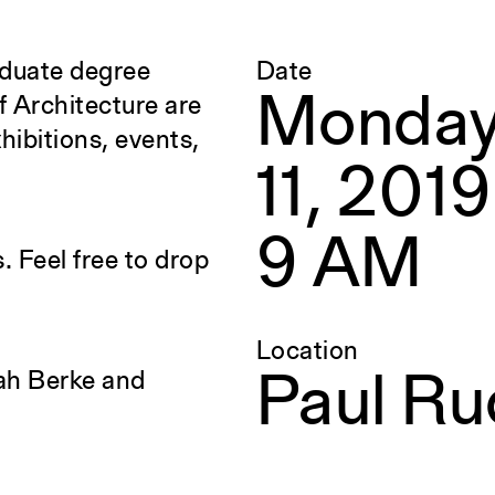
aduate degree
Date
Yale Architecture
Monday
f Architecture are
hibitions, events,
Calendar
F
11, 2019
Events
E
Academic Calendar
E
9 AM
. Feel free to drop
Exhibitions
A
Location
Publications
S
ah Berke and
Paul Ru
Overview
S
Perspecta
R
g
Retrospecta
S