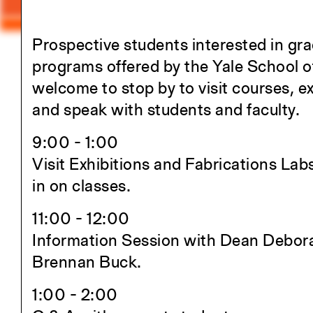
Prospective students interested in gr
Close
programs offered by the Yale School o
welcome to stop by to visit courses, ex
Academics
and speak with students and faculty.
Overview
9:00 - 1:00
M.Arch I
Visit Exhibitions and Fabrications Labs
M.Arch II
in on classes.
M.E.D.
Ph.D.
11:00 - 12:00
Joint-degree Programs
Information Session with Dean Debor
Undergraduate Studies
Brennan Buck.
The Jim Vlock First Year Buildin
1:00 - 2:00
Project