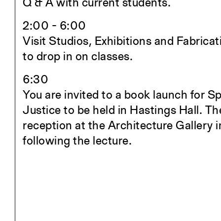
Q & A with current students.
Student Travel
Awards and Fellowships
2:00 - 6:00
Explore all Courses
Visit Studios, Exhibitions and Fabricat
to drop in on classes.
Admissions
6:30
Overview
You are invited to a book launch for S
Requirements
Justice to be held in Hastings Hall. The
Tuition and Fees
reception at the Architecture Gallery 
Financial Aid
following the lecture.
International Students