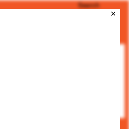
Search
✕
All Categories