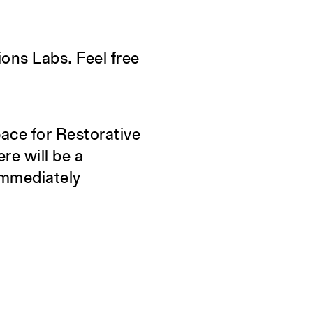
Constructs
S
Books
C
ions Labs. Feel free
About the School
A
Overview
O
History and Objectives
pace for Restorative
News
re will be a
Tribal Lands Acknowledgement
immediately
Yale Urban Design Workshop
Yale Center for Ecosystems in
Architecture
Fabrication Labs
Advanced Technology
Staff