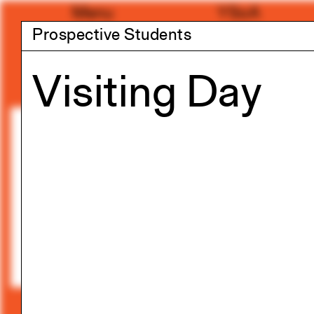
Skip
Menu
YSoA
to
Prospective Students
content
Visiting Day
Exhibitions
Summer 2