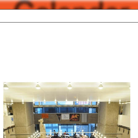
Calendar
Academic calendar
026