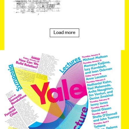
Load more