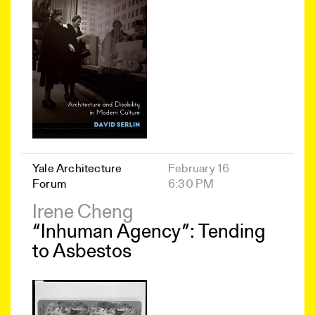
Yale Architecture
February 16
Forum
6:30 PM
Irene Cheng
“Inhuman Agency”: Tending
to Asbestos