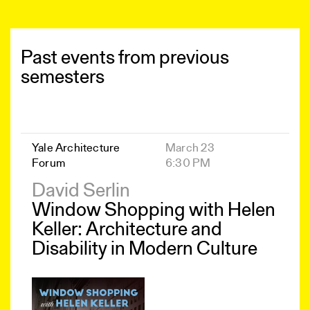
Past events from previous
semesters
Yale Architecture
March 23
Forum
6:30 PM
David Serlin
Window Shopping with Helen
Keller: Architecture and
Disability in Modern Culture