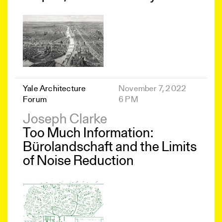
Yale Architecture
November 7, 2022
Forum
6 PM
Joseph Clarke
Too Much Information:
Bürolandschaft and the Limits
of Noise Reduction