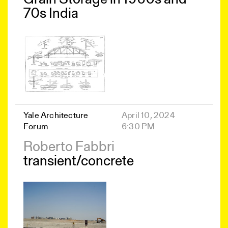
70s India
Yale Architecture
April 10, 2024
Forum
6:30 PM
Roberto Fabbri
transient/concrete