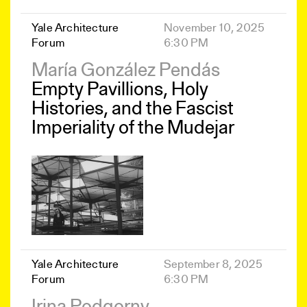
Yale Architecture
November 10, 2025
Forum
6:30 PM
María González Pendás
Empty Pavillions, Holy
Histories, and the Fascist
Imperiality of the Mudejar
Yale Architecture
September 8, 2025
Forum
6:30 PM