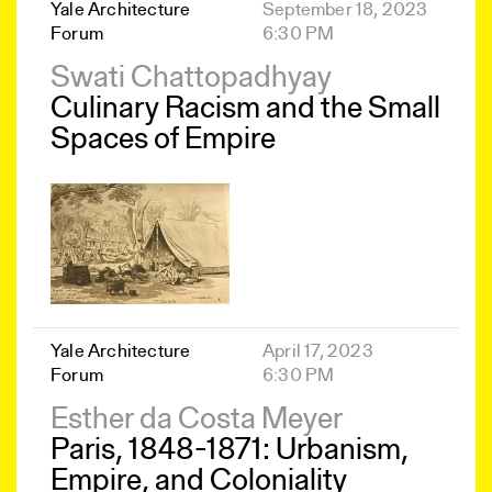
Yale Architecture
September 18, 2023
Forum
6:30 PM
Swati Chattopadhyay
Culinary Racism and the Small
Spaces of Empire
Yale Architecture
April 17, 2023
Forum
6:30 PM
Esther da Costa Meyer
Paris, 1848-1871: Urbanism,
Empire, and Coloniality