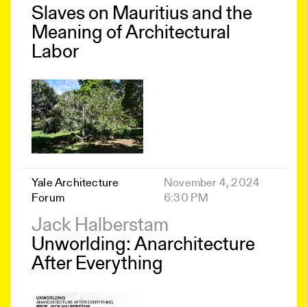
Slaves on Mauritius and the
Meaning of Architectural
Labor
Yale Architecture
November 4, 2024
Forum
6:30 PM
Jack Halberstam
Unworlding: Anarchitecture
After Everything