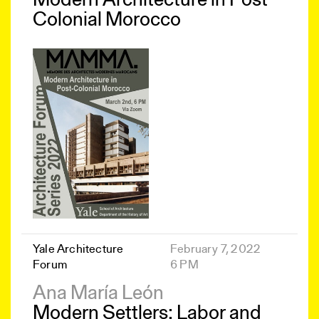
Modern Architecture in Post-
Colonial Morocco
Yale Architecture
February 7, 2022
Forum
6 PM
Ana María León
Modern Settlers: Labor and