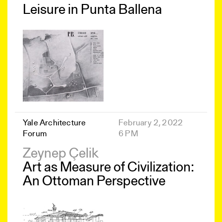
Leisure in Punta Ballena
Yale Architecture
February 2, 2022
Forum
6 PM
Zeynep Çelik
Art as Measure of Civilization:
An Ottoman Perspective