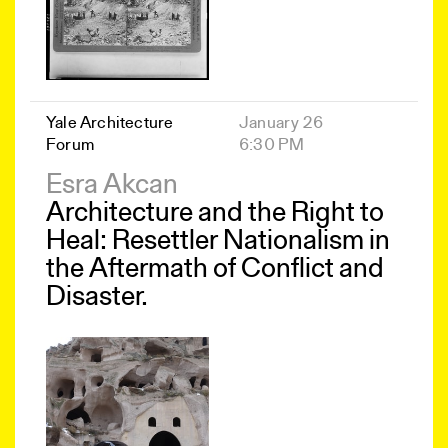
Yale Architecture
January 26
Forum
6:30 PM
Esra Akcan
Architecture and the Right to
Heal: Resettler Nationalism in
the Aftermath of Conflict and
Disaster.