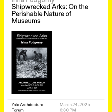
Irina Podgorny
Shipwrecked Arks: On the
Perishable Nature of
Museums
Yale Architecture
March 24, 2025
Forum
6:30 PM