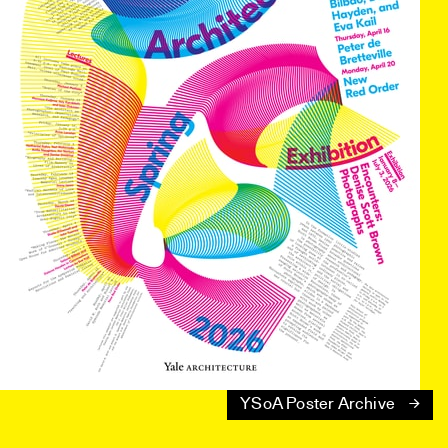
YSoA Poster Archive