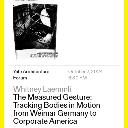
Yale Architecture
October 7, 2024
Forum
6:30 PM
Whitney Laemmli
The Measured Gesture:
Tracking Bodies in Motion
from Weimar Germany to
Corporate America