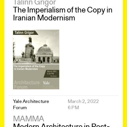
Talinn Grigor
The Imperialism of the Copy in
Iranian Modernism
Yale Architecture
March 2, 2022
Forum
6 PM
MAMMA