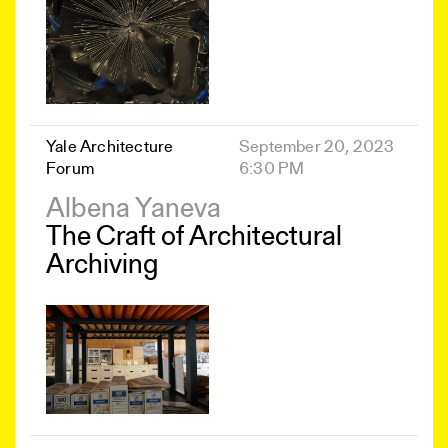
Yale Architecture
September 20, 2023
Forum
6:30 PM
Albena Yaneva
The Craft of Architectural
Archiving