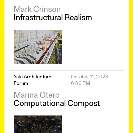
Mark Crinson
Infrastructural Realism
Yale Architecture
October 11, 2023
Forum
6:30 PM
Marina Otero
Computational Compost