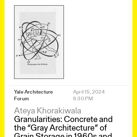
Yale Architecture
April 15, 2024
Forum
6:30 PM
Ateya Khorakiwala
Granularities: Concrete and
the “Gray Architecture” of
Grain Storage in 1960s and