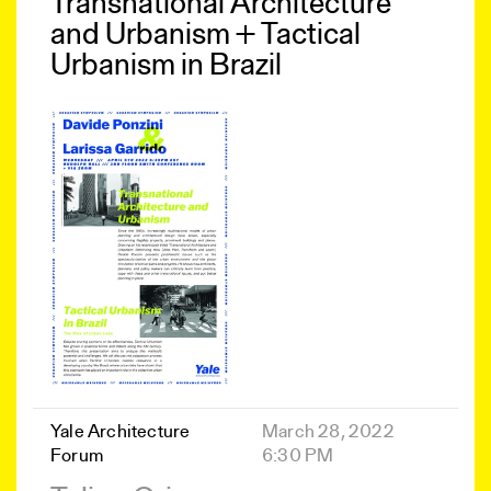
Transnational Architecture
and Urbanism + Tactical
Urbanism in Brazil
Yale Architecture
March 28, 2022
Forum
6:30 PM