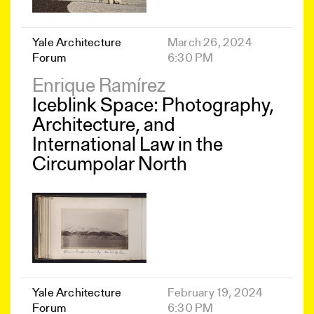
Yale Architecture
March 26, 2024
Forum
6:30 PM
Enrique Ramírez
Iceblink Space: Photography,
Architecture, and
International Law in the
Circumpolar North
Yale Architecture
February 19, 2024
Forum
6:30 PM