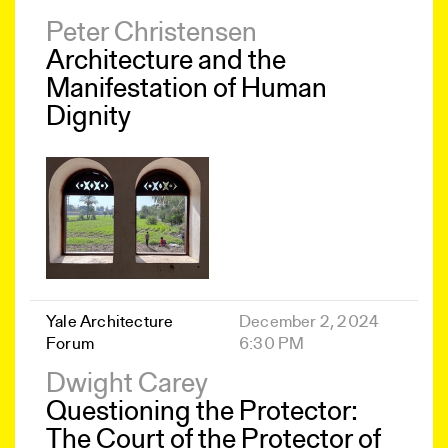
Peter Christensen
Architecture and the
Manifestation of Human
Dignity
Yale Architecture
December 2, 2024
Forum
6:30 PM
Dwight Carey
Questioning the Protector:
The Court of the Protector of