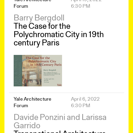
Forum
6:30 PM
Barry Bergdoll
The Case for the
Polychromatic City in 19th
century Paris
Yale Architecture
April 6, 2022
Forum
6:30 PM
Davide Ponzini and Larissa
Garrido