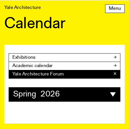
Skip
Yale Architecture
Menu
to
content
Calendar
Exhibitions
Academic calendar
Yale Architecture Forum
✕
Spring 2026