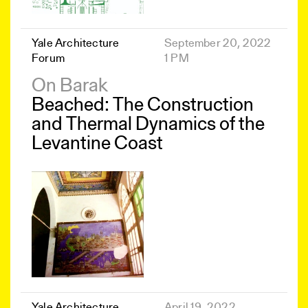
Yale Architecture
September 20, 2022
Forum
1 PM
On Barak
Beached: The Construction
and Thermal Dynamics of the
Levantine Coast
Yale Architecture
April 19, 2022