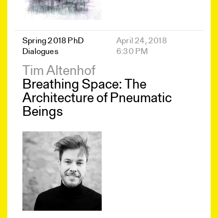
Spring 2018 PhD
April 24, 2018
Dialogues
6:30 PM
Tim Altenhof
Breathing Space: The
Architecture of Pneumatic
Beings