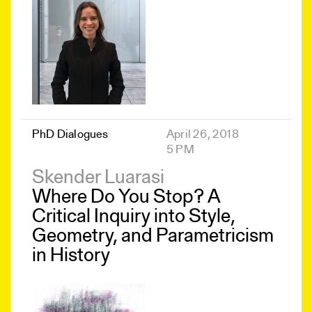
PhD Dialogues
April 26, 2018
5 PM
Skender Luarasi
Where Do You Stop? A
Critical Inquiry into Style,
Geometry, and Parametricism
in History