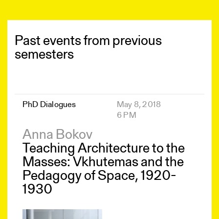
Past events from previous
semesters
PhD Dialogues
May 8, 2018
6 PM
Anna Bokov
Teaching Architecture to the
Masses: Vkhutemas and the
Pedagogy of Space, 1920-
1930