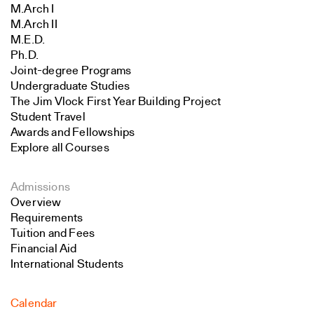
M.Arch I
M.Arch II
M.E.D.
Ph.D.
Joint-degree Programs
Undergraduate Studies
The Jim Vlock First Year Building Project
Student Travel
Awards and Fellowships
Explore all Courses
Admissions
Overview
Requirements
Tuition and Fees
Financial Aid
International Students
Calendar