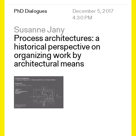
PhD Dialogues
December 5, 2017
4:30 PM
Susanne Jany
Process architectures: a
historical perspective on
organizing work by
architectural means