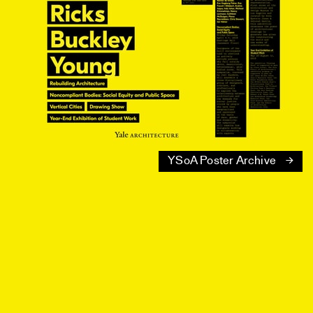
YSoA Poster Archive