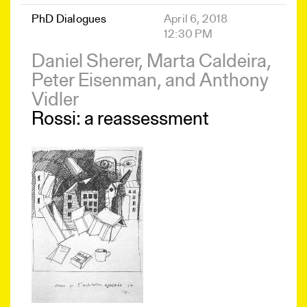
PhD Dialogues
April 6, 2018
12:30 PM
Daniel Sherer, Marta Caldeira,
Peter Eisenman, and Anthony
Vidler
Rossi: a reassessment