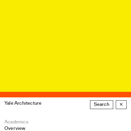
Yale Architecture
Search
×
Academics
Overview