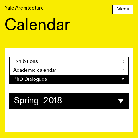
Skip
Yale Architecture
Menu
to
content
Calendar
Exhibitions
Academic calendar
PhD Dialogues
✕
Spring 2018