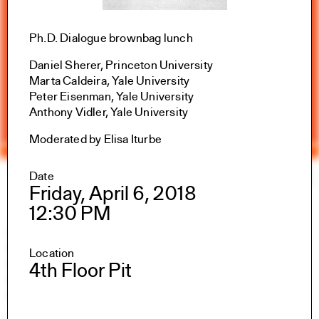
Ph.D. Dialogue brownbag lunch
Daniel Sherer, Princeton University
Marta Caldeira, Yale University
Peter Eisenman, Yale University
Anthony Vidler, Yale University
Moderated by Elisa Iturbe
Yale Architecture
Search
×
Date
Friday, April 6, 2018
12:30 PM
Academics
Overview
M.Arch I
Location
M.Arch II
4th Floor Pit
M.E.D.
Ph.D.
Joint-degree Programs