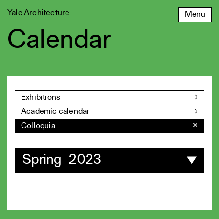
Skip
Yale Architecture
Menu
to
content
Calendar
Exhibitions
Academic calendar
Colloquia
✕
Spring 2023