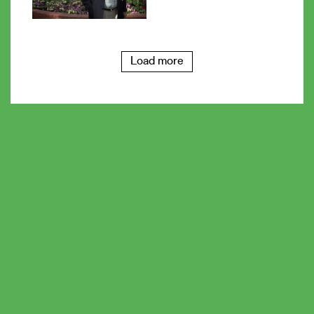
Load more