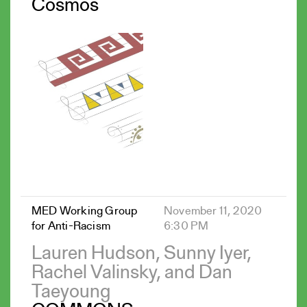
Cosmos
MED Working Group
November 11, 2020
for Anti-Racism
6:30 PM
Lauren Hudson, Sunny Iyer,
Rachel Valinsky, and Dan
Taeyoung