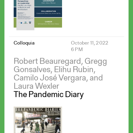
Colloquia
October 11, 2022
6 PM
Robert Beauregard, Gregg
Gonsalves, Elihu Rubin,
Camilo José Vergara, and
Laura Wexler
The Pandemic Diary