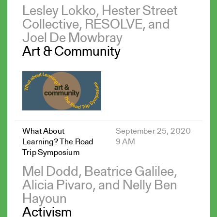
Lesley Lokko, Hester Street
Collective, RESOLVE, and
Joel De Mowbray
Art & Community
What About
September 25, 2020
Learning? The Road
9 AM
Trip Symposium
Mel Dodd, Beatrice Galilee,
Alicia Pivaro, and Nelly Ben
Hayoun
Activism