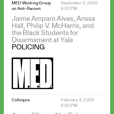
MED Working Group
September 9, 2020
on Anti-Racism
6:30 PM
Jaime Amparo Alves, Arissa
Hall, Philip V. McHarris, and
the Black Students for
Disarmament at Yale
POLICING
Colloquia
February 4, 2020
6:30 PM