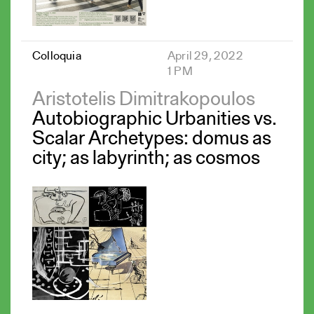
Colloquia
April 29, 2022
1 PM
Aristotelis Dimitrakopoulos
Autobiographic Urbanities vs.
Scalar Archetypes: domus as
city; as labyrinth; as cosmos