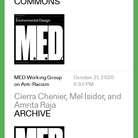
COMMONS
MED Working Group
October 21, 2020
on Anti-Racism
6:30 PM
Cierra Chenier, Mel Isidor, and
Amrita Raja
ARCHIVE