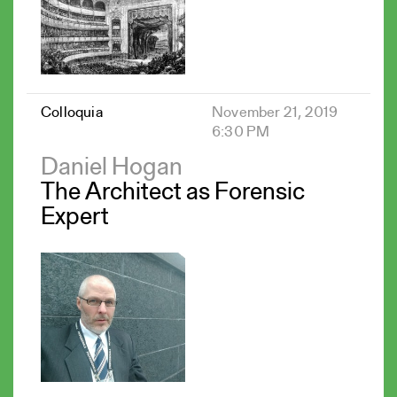
Colloquia
November 21, 2019
6:30 PM
Daniel Hogan
The Architect as Forensic
Expert