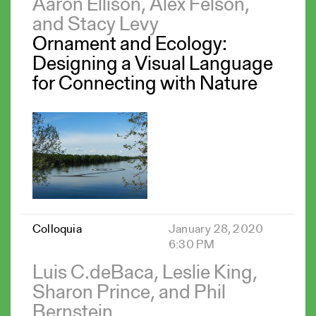
Aaron Ellison, Alex Felson,
and Stacy Levy
Ornament and Ecology:
Designing a Visual Language
for Connecting with Nature
Colloquia
January 28, 2020
6:30 PM
Luis C.deBaca, Leslie King,
Sharon Prince, and Phil
Bernstein