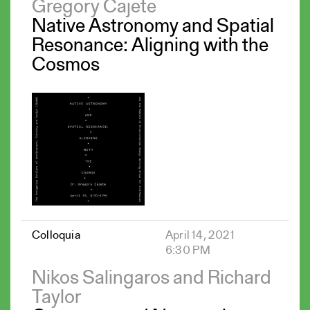
Gregory Cajete
Native Astronomy and Spatial
Resonance: Aligning with the
Cosmos
Colloquia
April 14, 2021
6:30 PM
Nikos Salingaros and Richard
Taylor