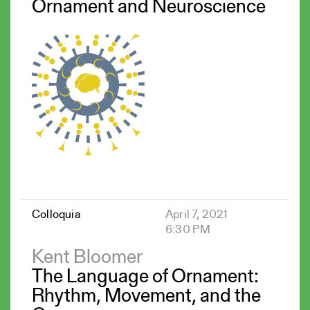
Ornament and Neuroscience
Colloquia
April 7, 2021
6:30 PM
Kent Bloomer
The Language of Ornament:
Rhythm, Movement, and the