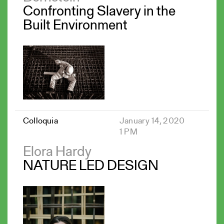
Confronting Slavery in the
Built Environment
Colloquia
January 14, 2020
1 PM
Elora Hardy
NATURE LED DESIGN