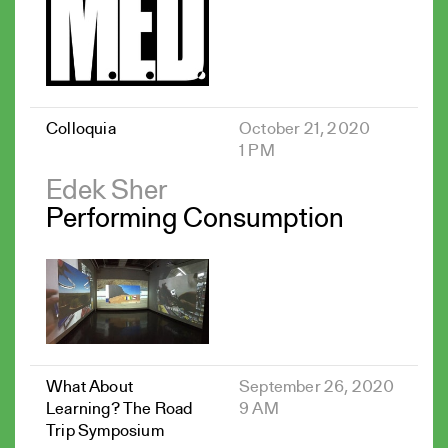
Colloquia
October 21, 2020
1 PM
Edek Sher
Performing Consumption
What About
September 26, 2020
Learning? The Road
9 AM
Trip Symposium