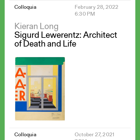
Colloquia
February 28, 2022
6:30 PM
Kieran Long
Sigurd Lewerentz: Architect
of Death and Life
Colloquia
October 27, 2021