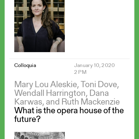
Colloquia
January 10, 2020
2 PM
Mary Lou Aleskie, Toni Dove,
Wendall Harrington, Dana
Karwas, and Ruth Mackenzie
What is the opera house of the
future?