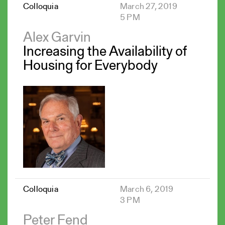
Colloquia
March 27, 2019
5 PM
Alex Garvin
Increasing the Availability of
Housing for Everybody
Colloquia
March 6, 2019
3 PM
Peter Fend