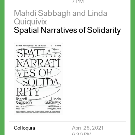
7 PM
Mahdi Sabbagh and Linda
Quiquivix
Spatial Narratives of Solidarity
Colloquia
April 26, 2021
6:30 PM