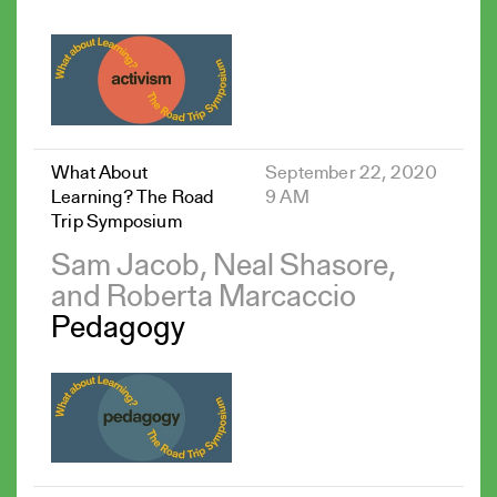
What About
September 22, 2020
Learning? The Road
9 AM
Trip Symposium
Sam Jacob, Neal Shasore,
and Roberta Marcaccio
Pedagogy