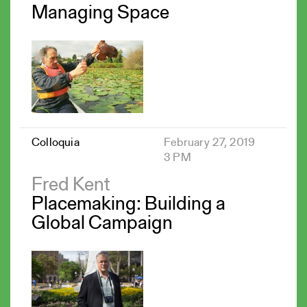
Managing Space
Colloquia
February 27, 2019
3 PM
Fred Kent
Placemaking: Building a
Global Campaign