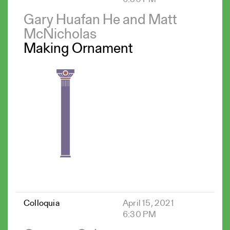
Gary Huafan He and Matt
McNicholas
Making Ornament
Colloquia
April 15, 2021
6:30 PM