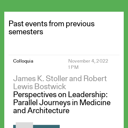
Past events from previous
semesters
Colloquia
November 4, 2022
1 PM
James K. Stoller and Robert
Lewis Bostwick
Perspectives on Leadership:
Parallel Journeys in Medicine
and Architecture