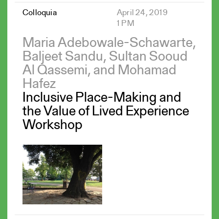
Colloquia
April 24, 2019
1 PM
Maria Adebowale-Schawarte,
Baljeet Sandu, Sultan Sooud
Al Qassemi, and Mohamad
Hafez
Inclusive Place-Making and
the Value of Lived Experience
Workshop