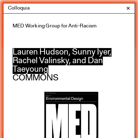
Skip
Colloquia
Yale Architecture
✕
Menu
to
content
Calendar
MED Working Group for Anti-Racism
Lauren Hudson, Sunny Iyer,
Rachel Valinsky, and Dan
Exhibitions
Taeyoung
Academic calendar
COMMONS
All Categories
Summer 2026