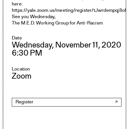
Undergraduate Studies
here:
The Jim Vlock First Year Building Project
https://yale.zoom.us/meeting/register/tJwrdempqj
Student Travel
See you Wednesday,
Awards and Fellowships
The M.E.D. Working Group for Anti-Racism
Explore all Courses
Date
Wednesday, November 11, 2020
Admissions
Overview
6:30 PM
Requirements
Tuition and Fees
Location
Financial Aid
Zoom
International Students
Calendar
Events
Register
Academic Calendar
Exhibitions
Publications