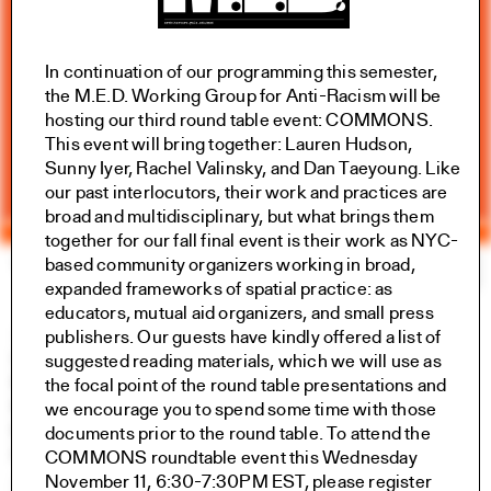
In continuation of our programming this semester,
the M.E.D. Working Group for Anti-Racism will be
hosting our third round table event: COMMONS.
This event will bring together: Lauren Hudson,
Sunny Iyer, Rachel Valinsky, and Dan Taeyoung. Like
our past interlocutors, their work and practices are
broad and multidisciplinary, but what brings them
together for our fall final event is their work as NYC-
based community organizers working in broad,
Yale Architecture
Search
×
expanded frameworks of spatial practice: as
educators, mutual aid organizers, and small press
Academics
publishers. Our guests have kindly offered a
list of
Overview
suggested reading materials
, which we will use as
M.Arch I
the focal point of the round table presentations and
M.Arch II
we encourage you to spend some time with those
M.E.D.
documents prior to the round table. To attend the
Ph.D.
COMMONS roundtable event this Wednesday
Joint-degree Programs
November 11, 6:30-7:30PM EST, please register