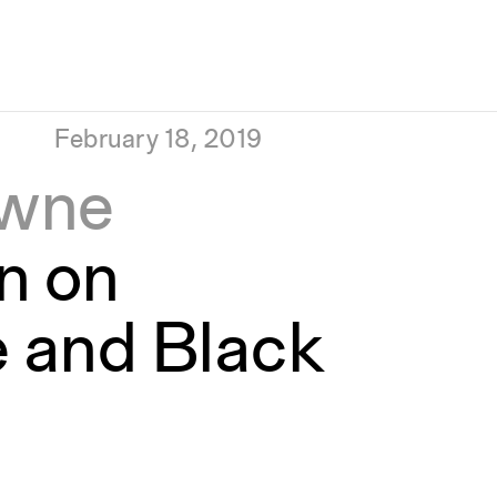
February 18, 2019
owne
n on
e and Black