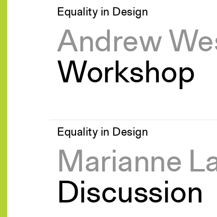
Equality in Design
Andrew Wes
Workshop
Equality in Design
Marianne L
Discussion