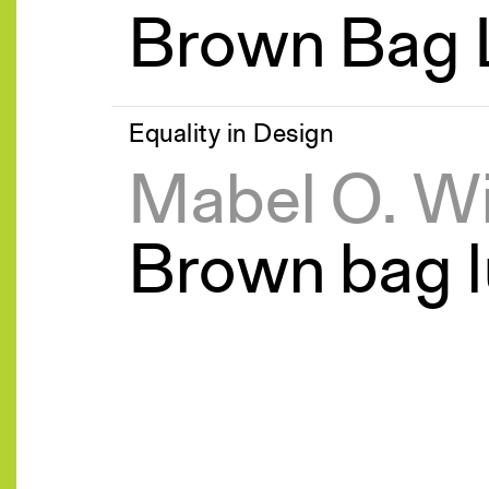
Brown Bag 
Equality in Design
Mabel O. W
Brown bag l