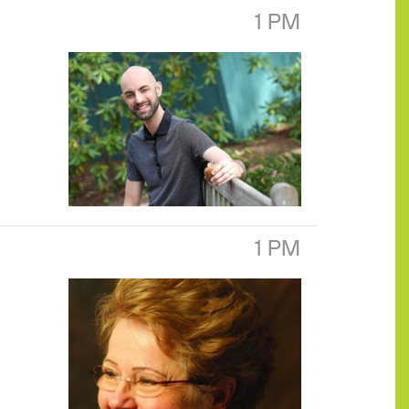
1 PM
1 PM