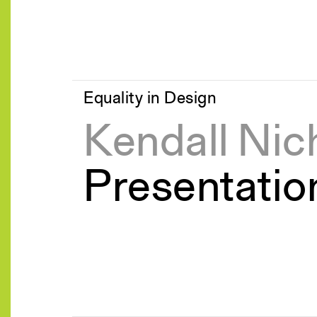
Equality in Design
Kendall Nic
Presentatio