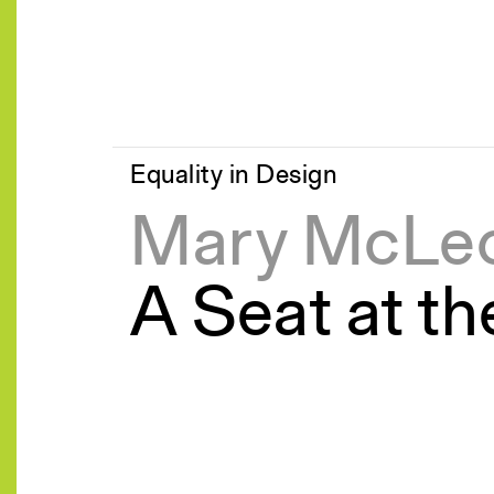
Equality in Design
Mary McLe
A Seat at th