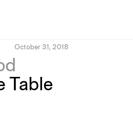
October 31, 2018
od
e Table