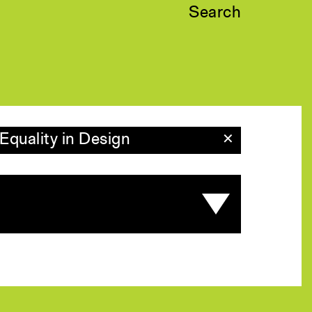
Search
Equality in Design
✕