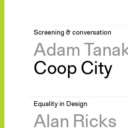
Screening & conversation
Adam Tana
Coop City
Equality in Design
Alan Ricks