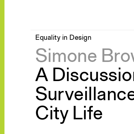
Equality in Design
Simone Br
A Discussio
Surveillanc
City Life