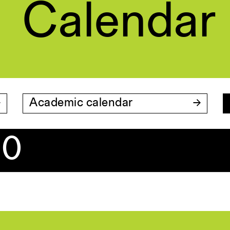
Calendar
Academic calendar
20