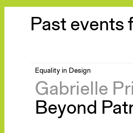
Past events 
Equality in Design
Gabrielle Pr
Beyond Pat