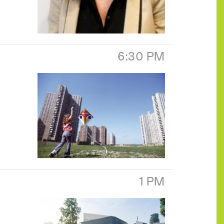
6:30 PM
1 PM