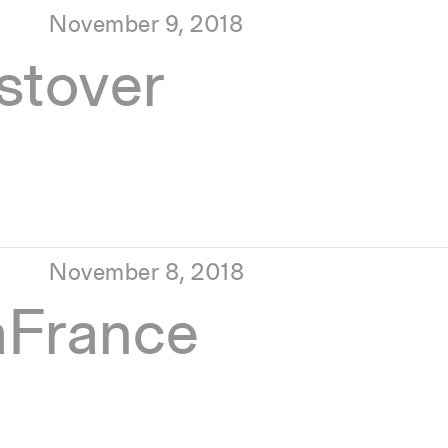
November 9, 2018
tover
November 8, 2018
aFrance