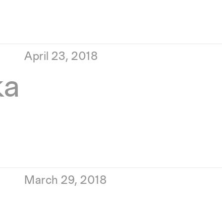
April 23, 2018
ka
March 29, 2018