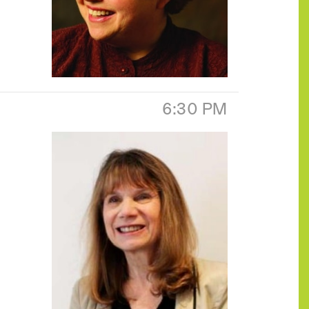
6:30 PM