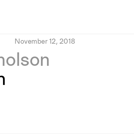
November 12, 2018
holson
n