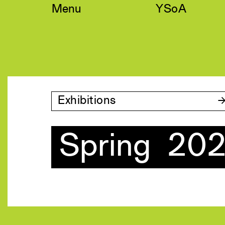
Skip
Menu
YSoA
to
content
Exhibitions
Spring 20