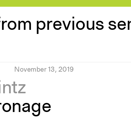
from previous s
November 13, 2019
intz
ronage