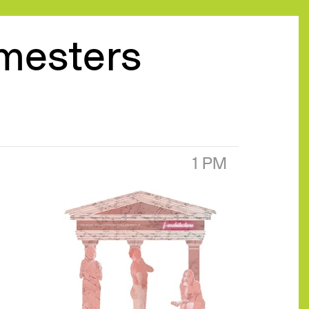
emesters
1 PM