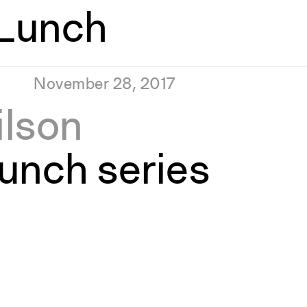
Lunch
November 28, 2017
ilson
unch series