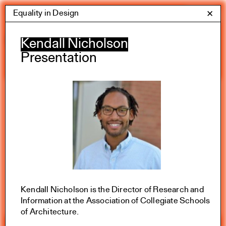
Skip
Equality in Design
Yale Architecture
✕
Menu
to
content
Calendar
Kendall Nicholson
Presentation
Exhibitions
Academic calendar
All Categories
Summer 2026
Kendall Nicholson is the Director of Research and
Information at the Association of Collegiate Schools
of Architecture.