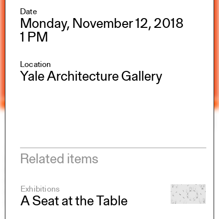
Date
Monday, November 12, 2018
1 PM
Location
Yale Architecture Gallery
Yale Architecture
Search
×
Academics
Related items
Overview
M.Arch I
M.Arch II
Exhibitions
M.E.D.
A Seat at the Table
Ph.D.
Joint-degree Programs