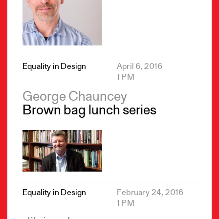
Equality in Design
April 6, 2016
1 PM
George Chauncey
Brown bag lunch series
Equality in Design
February 24, 2016
1 PM