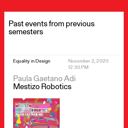
Past events from previous
semesters
Equality in Design
November 2, 2020
12:30 PM
Paula Gaetano Adi
Mestizo Robotics