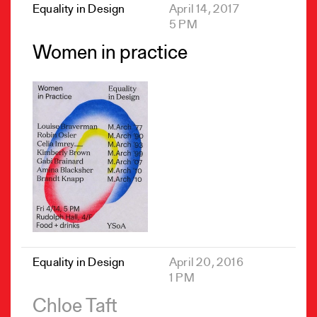
Equality in Design
April 14, 2017
5 PM
Women in practice
Equality in Design
April 20, 2016
1 PM
Chloe Taft