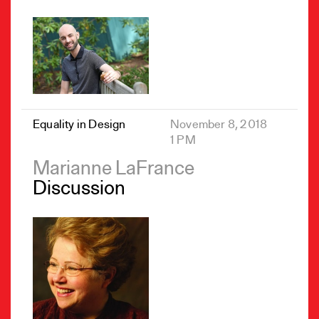
Equality in Design
November 8, 2018
1 PM
Marianne LaFrance
Discussion