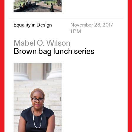
Equality in Design
November 28, 2017
1 PM
Mabel O. Wilson
Brown bag lunch series