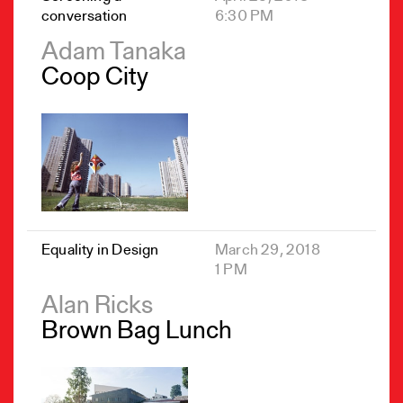
conversation
6:30 PM
Adam Tanaka
Coop City
Equality in Design
March 29, 2018
1 PM
Alan Ricks
Brown Bag Lunch