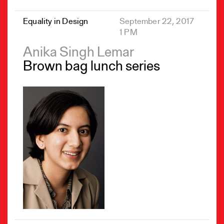
Equality in Design
September 22, 2017
1 PM
Anika Singh Lemar
Brown bag lunch series