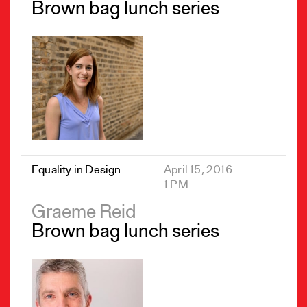
Brown bag lunch series
Equality in Design
April 15, 2016
1 PM
Graeme Reid
Brown bag lunch series