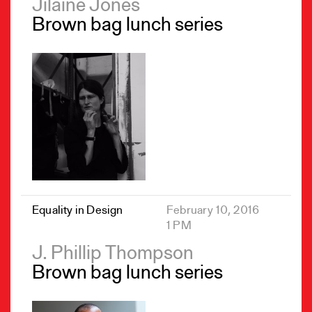
Jilaine Jones
Brown bag lunch series
Equality in Design
February 10, 2016
1 PM
J. Phillip Thompson
Brown bag lunch series