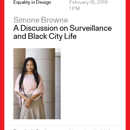
Equality in Design
February 18, 2019
1 PM
Simone Browne
A Discussion on Surveillance
and Black City Life