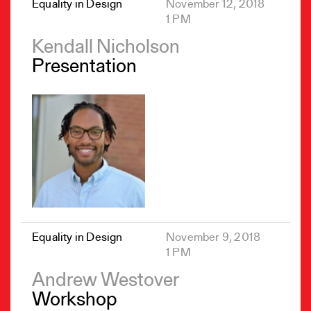
Equality in Design
November 12, 2018
1 PM
Kendall Nicholson
Presentation
Equality in Design
November 9, 2018
1 PM
Andrew Westover
Workshop