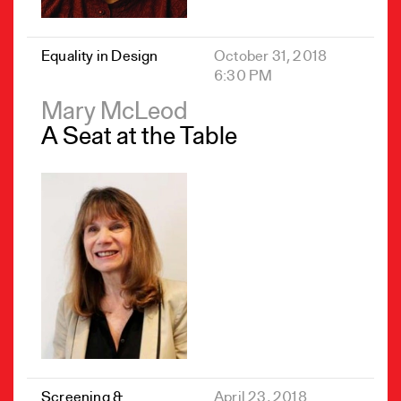
Equality in Design
October 31, 2018
6:30 PM
Mary McLeod
A Seat at the Table
Screening &
April 23, 2018