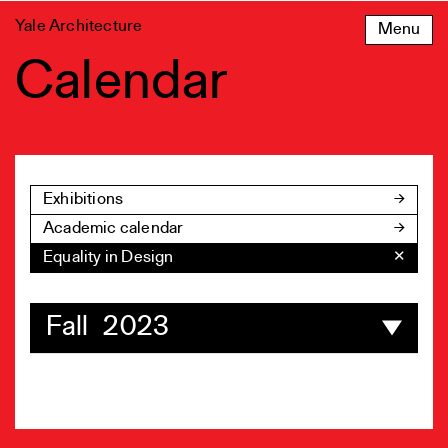
Skip
Yale Architecture
Menu
to
content
Calendar
Exhibitions
Academic calendar
Equality in Design
✕
Fall 2023