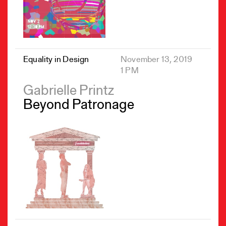
Equality in Design
November 13, 2019
1 PM
Gabrielle Printz
Beyond Patronage