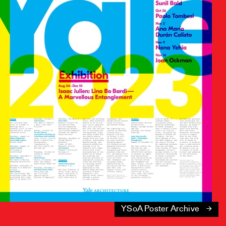
YSoA Poster Archive