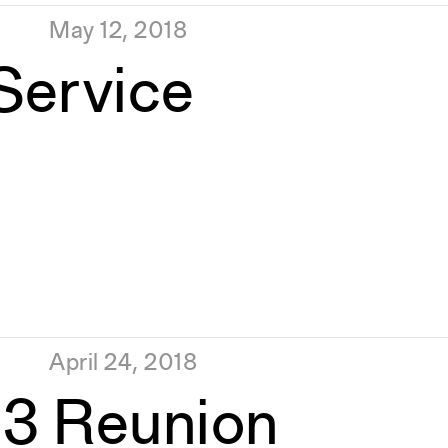
May 12, 2018
 Service
April 24, 2018
93 Reunion