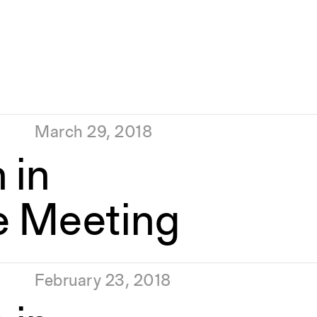
March 29, 2018
 in
e Meeting
February 23, 2018