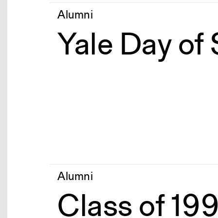
Alumni
Yale Day of
Alumni
Class of 19