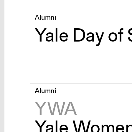
Alumni
Yale Day of
Alumni
YWA
Yale Women