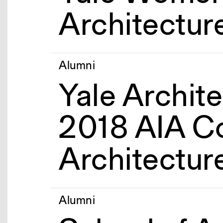
Architectur
Alumni
Yale Archite
2018 AIA C
Architectur
Alumni