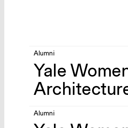
Alumni
Yale Women
Architectur
Alumni