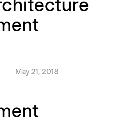
rchitecture
ment
May 21, 2018
ment