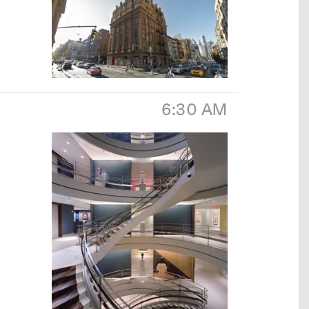
6:30 AM