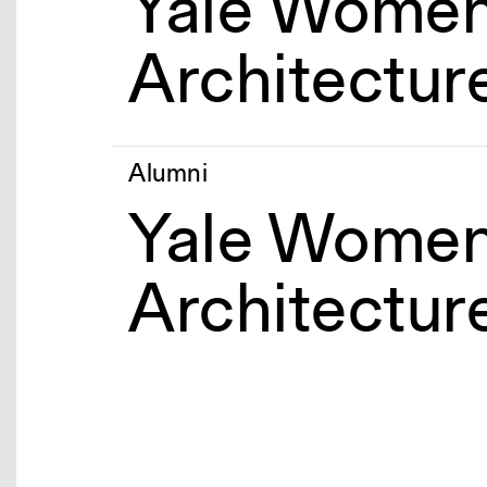
Yale Women
Architectur
Alumni
Yale Women
Architectur