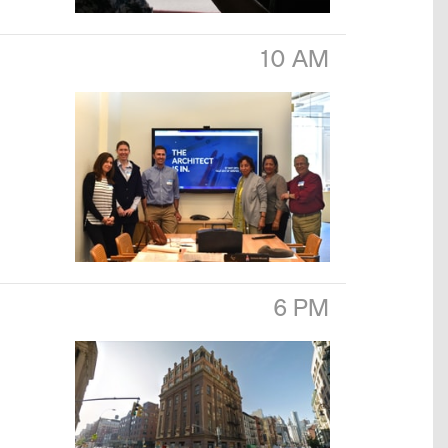
10 AM
6 PM