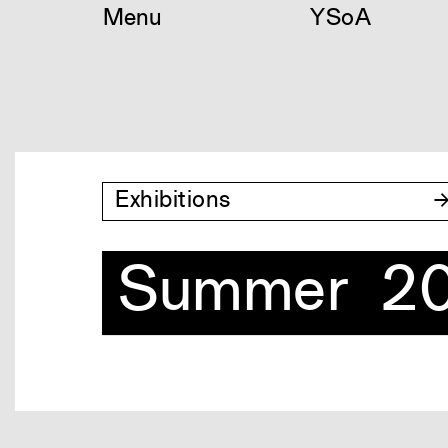
Skip
Menu
YSoA
to
content
Exhibitions
Summer 20