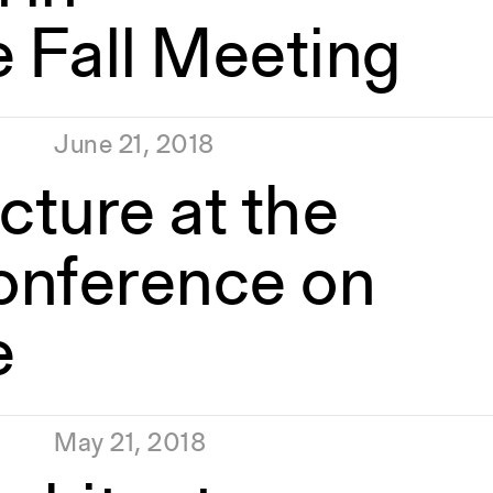
e Fall Meeting
June 21, 2018
cture at the
onference on
e
May 21, 2018