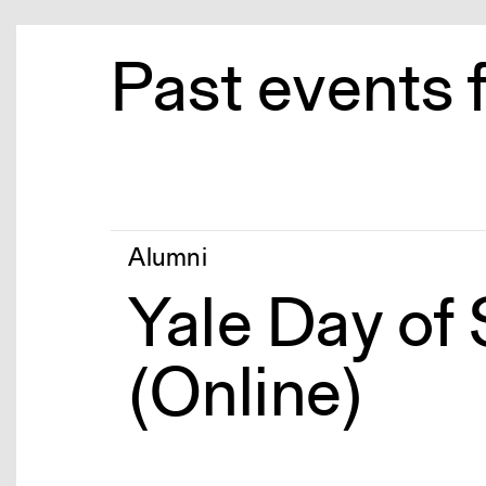
Past events 
Alumni
Yale Day of
(Online)