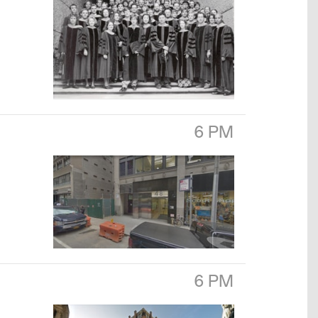
6 PM
6 PM