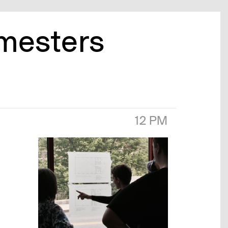
emesters
12 PM