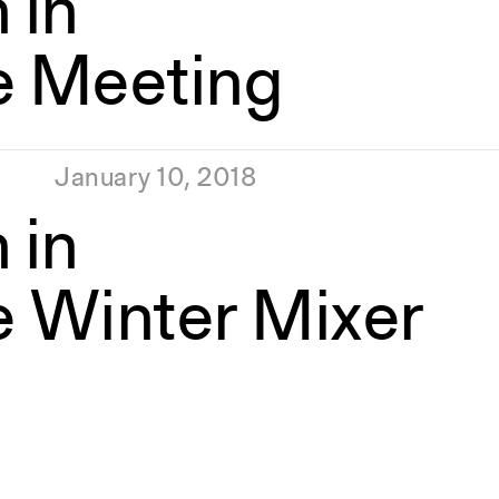
 in
e Meeting
January 10, 2018
 in
e Winter Mixer