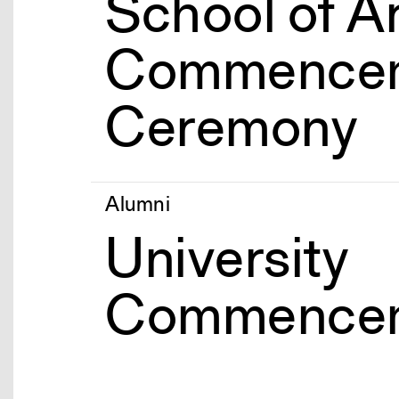
School of A
Commence
Ceremony
Alumni
University
Commence