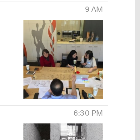
9 AM
6:30 PM