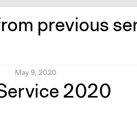
from previous s
May 9, 2020
 Service 2020