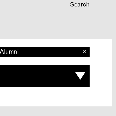
Search
Alumni
✕