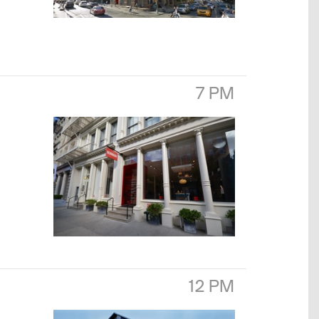
7 PM
12 PM