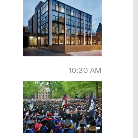
10:30 AM