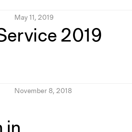
May 11, 2019
 Service 2019
November 8, 2018
 in