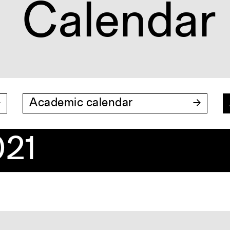
Calendar
Academic calendar
21