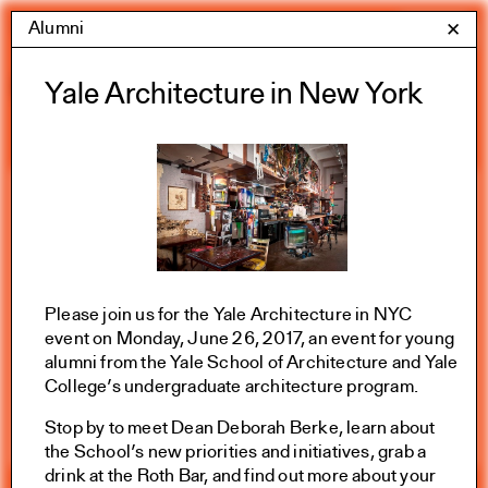
Skip
Alumni
Yale Architecture
✕
Menu
to
content
Calendar
Yale Architecture in New York
Exhibitions
Academic calendar
All Categories
Please join us for the Yale Architecture in NYC
event on Monday, June 26, 2017, an event for young
Summer 2026
alumni from the Yale School of Architecture and Yale
College’s undergraduate architecture program.
Stop by to meet Dean Deborah Berke, learn about
the School’s new priorities and initiatives, grab a
drink at the Roth Bar, and find out more about your