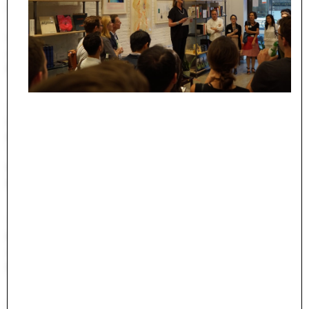
Undergraduate Studies
The Jim Vlock First Year Building Project
Student Travel
Awards and Fellowships
Explore all Courses
Admissions
Overview
Requirements
Tuition and Fees
Financial Aid
International Students
Calendar
Events
Academic Calendar
Exhibitions
Publications