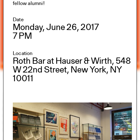
fellow alumni!
Date
Monday, June 26, 2017
7 PM
Location
Roth Bar at Hauser & Wirth, 548
W 22nd Street, New York, NY
Yale Architecture
Search
×
10011
Academics
Overview
M.Arch I
M.Arch II
M.E.D.
Ph.D.
Joint-degree Programs