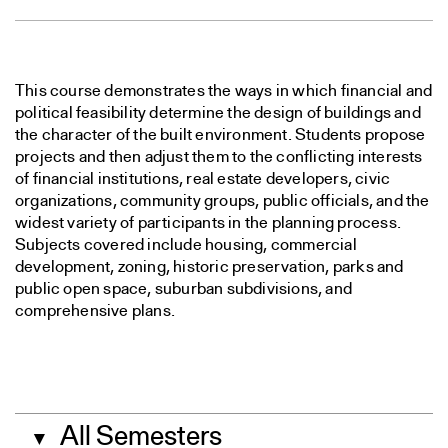
This course demonstrates the ways in which financial and
political feasibility determine the design of buildings and
the character of the built environment. Students propose
projects and then adjust them to the conflicting interests
of financial institutions, real estate developers, civic
organizations, community groups, public officials, and the
widest variety of participants in the planning process.
Subjects covered include housing, commercial
development, zoning, historic preservation, parks and
public open space, suburban subdivisions, and
comprehensive plans.
All Semesters
▼