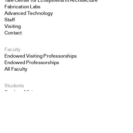
Yale Center for Ecosystems in Architecture
Fabrication Labs
Advanced Technology
Staff
Visiting
Contact
Faculty
Endowed Visiting Professorships
Endowed Professorships
All Faculty
Students
Student Affairs
Search
Recent Graduates
Student Work
Close
Submit
Student Groups
Career Development