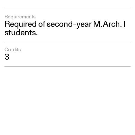
Requirements
Required of second-year M.Arch. I
students.
Credits
3