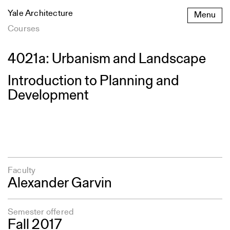
Skip
Yale Architecture
Menu
to
content
Courses
4021a: Urbanism and Landscape
Introduction to Planning and
Development
Faculty
Alexander Garvin
Semester offered
Fall 2017