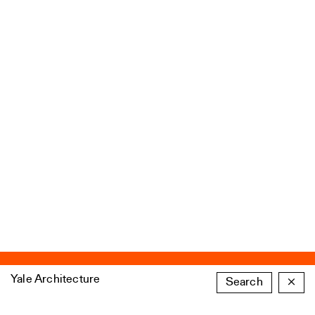
Yale Architecture
Search
×