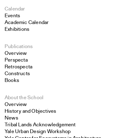
Calendar
Events
Academic Calendar
Exhibitions
Publications
Overview
Perspecta
Retrospecta
Constructs
Books
About the School
Overview
History and Objectives
News
Tribal Lands Acknowledgement
Yale Urban Design Workshop