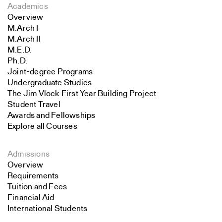
Academics
Overview
M.Arch I
M.Arch II
M.E.D.
Ph.D.
Joint-degree Programs
Undergraduate Studies
The Jim Vlock First Year Building Project
Student Travel
Awards and Fellowships
Explore all Courses
Admissions
Overview
Requirements
Tuition and Fees
Financial Aid
International Students