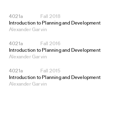
4021a
Fall 2018
Introduction to Planning and Development
Alexander Garvin
4021a
Fall 2016
Introduction to Planning and Development
Alexander Garvin
4021a
Fall 2015
Introduction to Planning and Development
Alexander Garvin