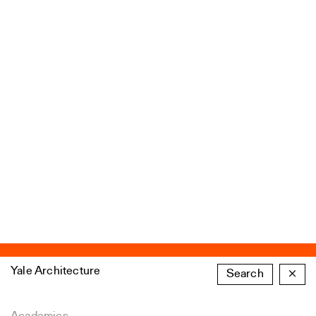
Yale Architecture
Search
×