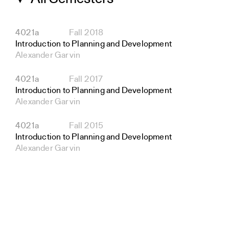
4021a
Fall 2018
Introduction to Planning and Development
Alexander Garvin
4021a
Fall 2017
Introduction to Planning and Development
Alexander Garvin
4021a
Fall 2015
Introduction to Planning and Development
Alexander Garvin