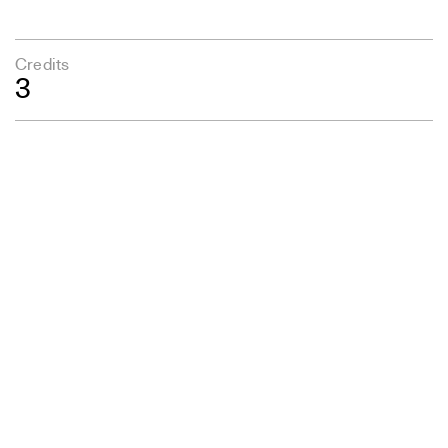
Credits
3