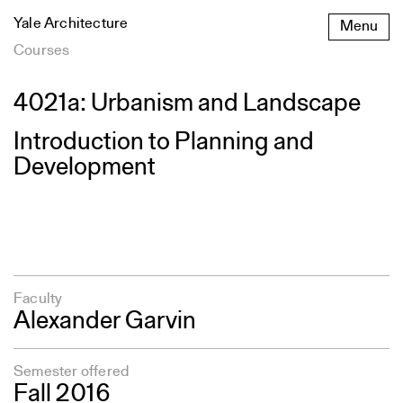
Skip
Yale Architecture
Menu
to
content
Courses
4021a: Urbanism and Landscape
Introduction to Planning and
Development
Faculty
Alexander Garvin
Semester offered
Fall 2016