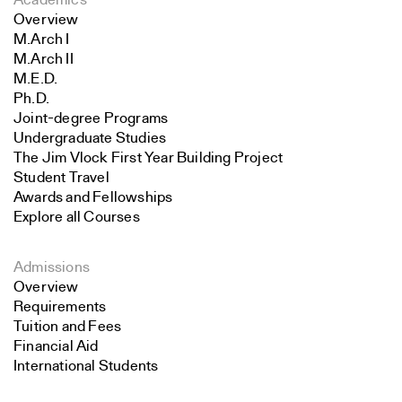
Academics
Overview
M.Arch I
M.Arch II
M.E.D.
Ph.D.
Joint-degree Programs
Undergraduate Studies
The Jim Vlock First Year Building Project
Student Travel
Awards and Fellowships
Explore all Courses
Admissions
Overview
Requirements
Tuition and Fees
Financial Aid
International Students