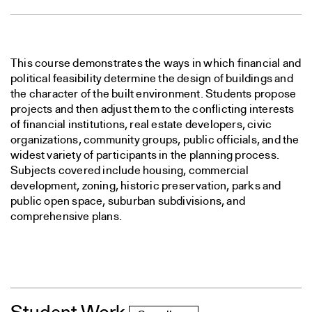
This course demonstrates the ways in which financial and
political feasibility determine the design of buildings and
the character of the built environment. Students propose
projects and then adjust them to the conflicting interests
of financial institutions, real estate developers, civic
organizations, community groups, public officials, and the
widest variety of participants in the planning process.
Subjects covered include housing, commercial
development, zoning, historic preservation, parks and
public open space, suburban subdivisions, and
comprehensive plans.