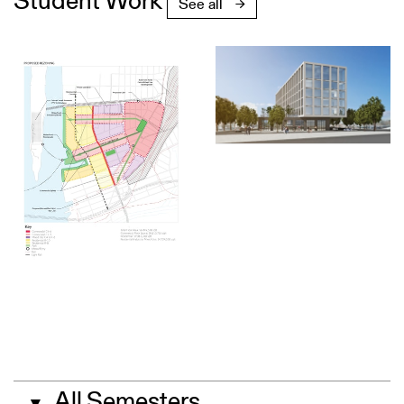
Student Work
See all
All Semesters
▼