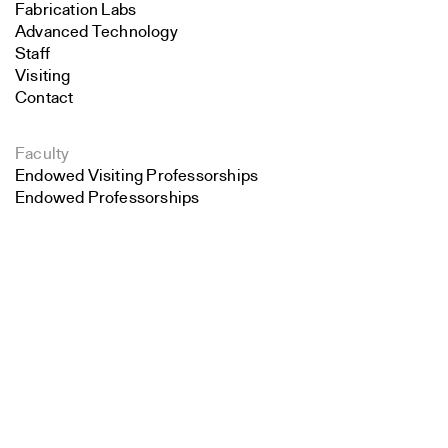
Fabrication Labs
Advanced Technology
Staff
Visiting
Contact
Faculty
Endowed Visiting Professorships
Endowed Professorships
Search
All Faculty
Close
Submit
Students
Student Affairs
Recent Graduates
Student Work
Student Groups
Career Development
Alumni