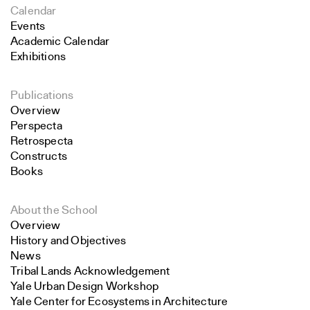
Calendar
Events
Academic Calendar
Exhibitions
Publications
Overview
Perspecta
Retrospecta
Constructs
Books
About the School
Overview
History and Objectives
News
Tribal Lands Acknowledgement
Yale Urban Design Workshop
Yale Center for Ecosystems in Architecture