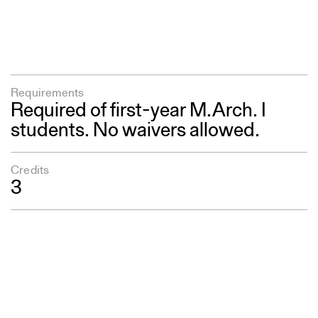
Requirements
Required of first-year M.Arch. I
students. No waivers allowed.
Credits
3