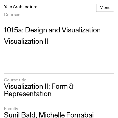
Skip
Yale Architecture
Menu
to
content
Courses
1015a: Design and Visualization
Visualization II
Course title
Visualization II: Form &
Representation
Faculty
Sunil Bald
,
Michelle Fornabai