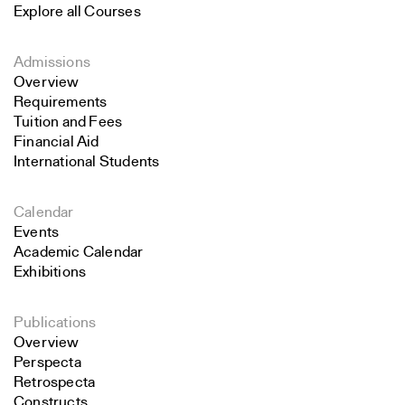
Explore all Courses
Admissions
Overview
Requirements
Tuition and Fees
Financial Aid
International Students
Calendar
Events
Academic Calendar
Exhibitions
Publications
Overview
Perspecta
Retrospecta
Constructs