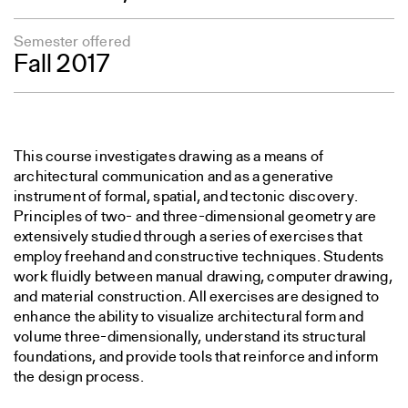
Semester offered
Fall 2017
This course investigates drawing as a means of
architectural communication and as a generative
instrument of formal, spatial, and tectonic discovery.
Principles of two- and three-dimensional geometry are
extensively studied through a series of exercises that
employ freehand and constructive techniques. Students
work fluidly between manual drawing, computer drawing,
and material construction. All exercises are designed to
enhance the ability to visualize architectural form and
volume three-dimensionally, understand its structural
foundations, and provide tools that reinforce and inform
the design process.