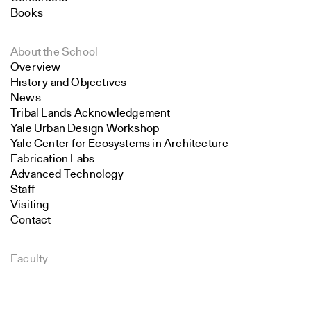
Books
About the School
Overview
History and Objectives
News
Tribal Lands Acknowledgement
Yale Urban Design Workshop
Yale Center for Ecosystems in Architecture
Fabrication Labs
Advanced Technology
Staff
Visiting
Contact
Faculty
Search
Endowed Visiting Professorships
Endowed Professorships
Close
All Faculty