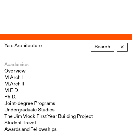
Yale Architecture
Search
×
Academics
Overview
M.Arch I
M.Arch II
M.E.D.
Ph.D.
Joint-degree Programs
Undergraduate Studies
The Jim Vlock First Year Building Project
Student Travel
Awards and Fellowships