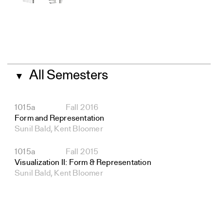
All Semesters
▼
1015a
Fall 2016
Form and Representation
Sunil Bald, Kent Bloomer
1015a
Fall 2015
Visualization II: Form & Representation
Sunil Bald, Kent Bloomer