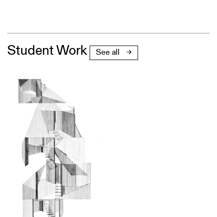
Student Work
See all