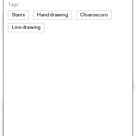
Tags
Stairs
Hand drawing
Chiaroscuro
Line drawing