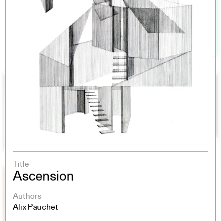
Title
Ascension
Authors
Alix Pauchet