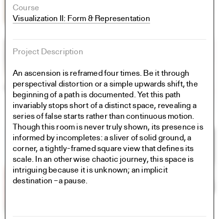
Course
Visualization II: Form & Representation
Project Description
An ascension is reframed four times. Be it through
perspectival distortion or a simple upwards shift, the
beginning of a path is documented. Yet this path
invariably stops short of a distinct space, revealing a
series of false starts rather than continuous motion.
Though this room is never truly shown, its presence is
informed by incompletes: a sliver of solid ground, a
corner, a tightly-framed square view that defines its
scale. In an otherwise chaotic journey, this space is
intriguing because it is unknown; an implicit
destination –a pause.