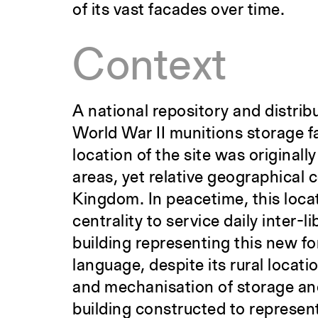
of its vast facades over time.
Context
A national repository and distrib
World War II munitions storage f
location of the site was originall
areas, yet relative geographical 
Kingdom. In peacetime, this loca
centrality to service daily inter-
building representing this new fo
language, despite its rural locat
and mechanisation of storage an
building constructed to represe