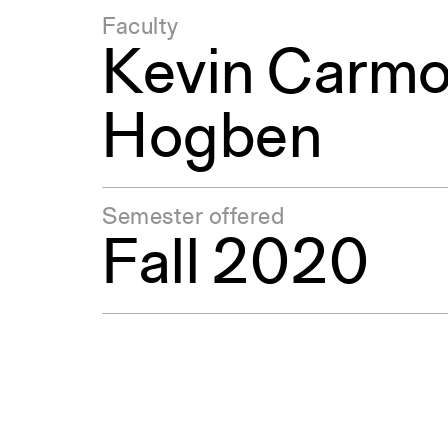
Faculty
Kevin Carm
Hogben
Semester offered
Fall 2020