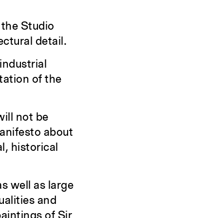
 the Studio
ctural detail.
industrial
ation of the
will not be
manifesto about
, historical
as well as large
ualities and
aintings of Sir