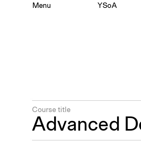
Skip
Menu
YSoA
to
content
Course title
Advanced De