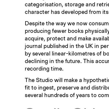
categorisation, storage and retrie
character has developed from its 
Despite the way we now consume
producing fewer books physically.
acquire, protect and make availa
journal published in the UK in per
by several linear-kilometres of b
declining in the future. This acc
recording time.
The Studio will make a hypothetic
fit to ingest, preserve and distri
several hundreds of years to com