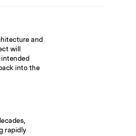
chitecture and
ct will
e intended
back into the
decades,
g rapidly