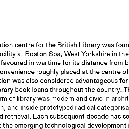
ution centre for the British Library was fou
acility at Boston Spa, West Yorkshire in th
y favoured in wartime for its distance from 
convenience roughly placed at the centre of
tion was also considered advantageous for
library book loans throughout the country. Th
rm of library was modern and civic in archit
ion, and inside prototyped radical categoris
d retrieval. Each subsequent decade has s
nt the emerging technological development