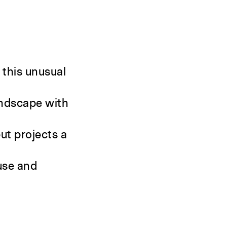
 this unusual
landscape with
ut projects a
 use and