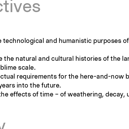
tives
the technological and humanistic purposes of
 the natural and cultural histories of the 
ublime scale.
nctual requirements for the here-and-now b
years into the future.
the effects of time – of weathering, decay,
y