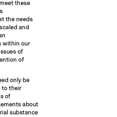
 meet these
s
eet the needs
 scaled and
an
s within our
issues of
vention of
eed only be
 to their
s of
dgements about
erial substance