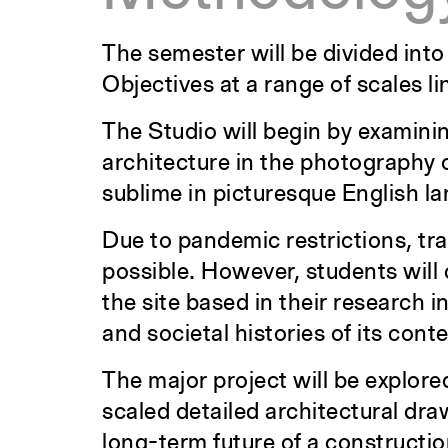
The semester will be divided into
Objectives at a range of scales li
The Studio will begin by examinin
architecture in the photography 
sublime in picturesque English l
Due to pandemic restrictions, trave
possible. However, students will
the site based in their research i
and societal histories of its conte
The major project will be explored
scaled detailed architectural dra
long-term future of a constructio