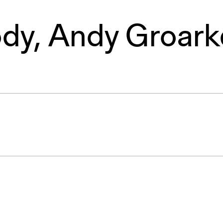
ody
,
Andy Groark