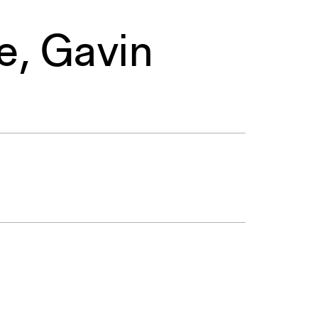
e
,
Gavin