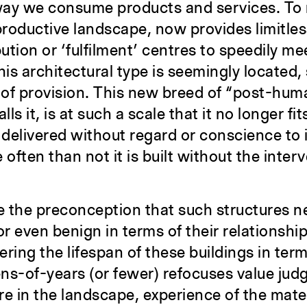
way we consume products and services. To
roductive landscape, now provides limitles
bution or ‘fulfilment’ centres to speedily m
his architectural type is seemingly located,
 of provision. This new breed of “post-hum
 it, is at such a scale that it no longer fit
 delivered without regard or conscience to 
often than not it is built without the inter
 the preconception that such structures n
 even benign in terms of their relationship
ring the lifespan of these buildings in term
ns-of-years (or fewer) refocuses value ju
ure in the landscape, experience of the mat