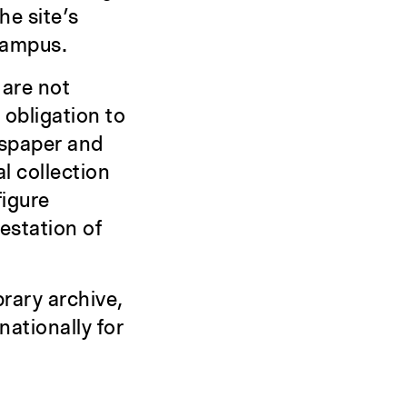
he site’s
 campus.
are not
 obligation to
wspaper and
l collection
figure
estation of
brary archive,
nationally for