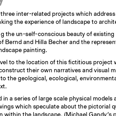
 three inter-related projects which address
nking the experience of landscape to archite
g the un-self-conscious beauty of existing 
of Bernd and Hilla Becher and the represent
andscape painting.
l to the location of this fictitious project 
 construct their own narratives and visual 
nto the geological, ecological, environmental
xt.
 in a series of large scale physical models 
wings which speculate about the pictorial q
n within the landscape. (Michael Gandy’s p