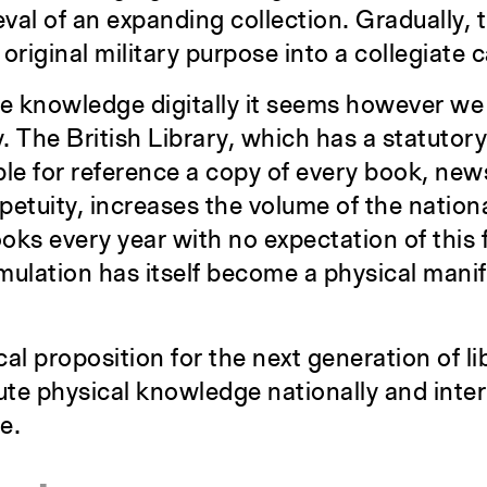
val of an expanding collection. Gradually, t
original military purpose into a collegiate
 knowledge digitally it seems however we 
 The British Library, which has a statutory
ble for reference a copy of every book, ne
petuity, increases the volume of the nationa
ooks every year with no expectation of this 
umulation has itself become a physical manif
al proposition for the next generation of li
bute physical knowledge nationally and inter
e.