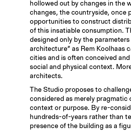
hollowed out by changes in the 
changes, the countryside, once p
opportunities to construct distri
of this insatiable consumption. T
designed only by the parameters
architecture” as Rem Koolhaas calls
cities and is often conceived and
social and physical context. More 
architects.
The Studio proposes to challenge
considered as merely pragmatic or
context or purpose. By re-conside
hundreds-of-years rather than te
presence of the building as a fig