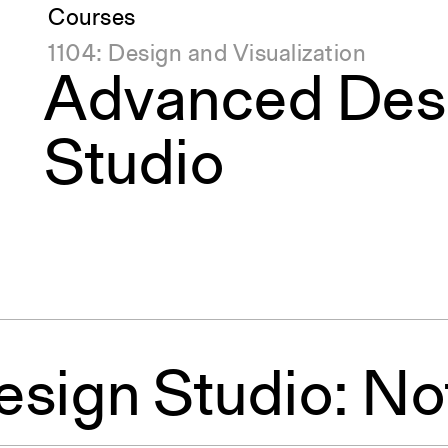
Courses
1104: Design and Visualization
Advanced Des
Studio
sign Studio: No