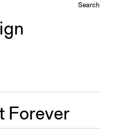
Search
ign
t Forever