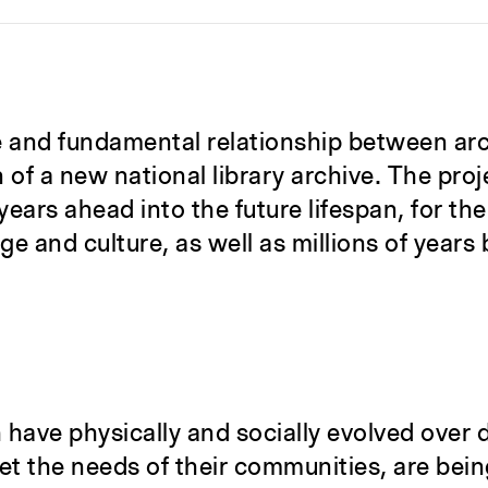
ile and fundamental relationship between ar
of a new national library archive. The proje
ears ahead into the future lifespan, for th
e and culture, as well as millions of years 
 have physically and socially evolved over 
et the needs of their communities, are bein