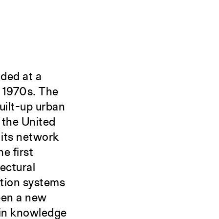
nded at a
e 1970s. The
built-up urban
 the United
 its network
e first
ectural
ation systems
een a new
 in knowledge