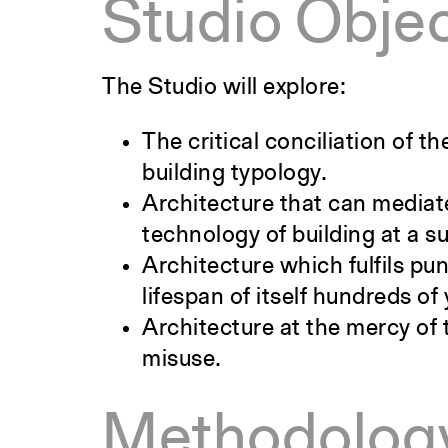
Studio Objec
The Studio will explore:
The critical conciliation of 
building typology.
Architecture that can mediate
technology of building at a s
Architecture which fulfils pu
lifespan of itself hundreds of 
Architecture at the mercy of 
misuse.
Methodolog