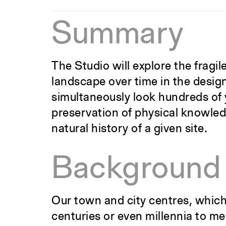
Summary
The Studio will explore the frag
landscape over time in the design 
simultaneously look hundreds of y
preservation of physical knowledg
natural history of a given site.
Background
Our town and city centres, which
centuries or even millennia to me