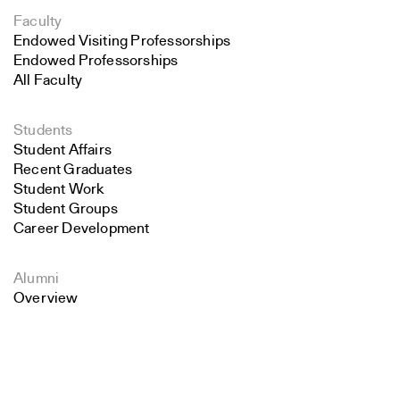
Faculty
Endowed Visiting Professorships
Endowed Professorships
All Faculty
Students
Student Affairs
Recent Graduates
Student Work
Student Groups
Career Development
Alumni
Overview
Search
All Images
Close
Forms and Resources
Submit