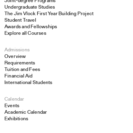
Joint-degree Programs
Undergraduate Studies
The Jim Vlock First Year Building Project
Student Travel
Awards and Fellowships
Explore all Courses
Admissions
Overview
Requirements
Tuition and Fees
Financial Aid
International Students
Calendar
Events
Academic Calendar
Exhibitions