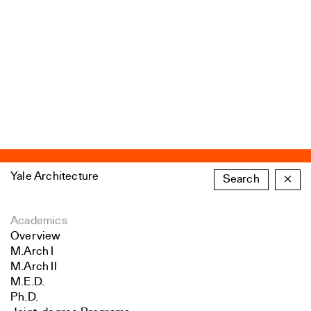
Yale Architecture
Search
×
Academics
Overview
M.Arch I
M.Arch II
M.E.D.
Ph.D.