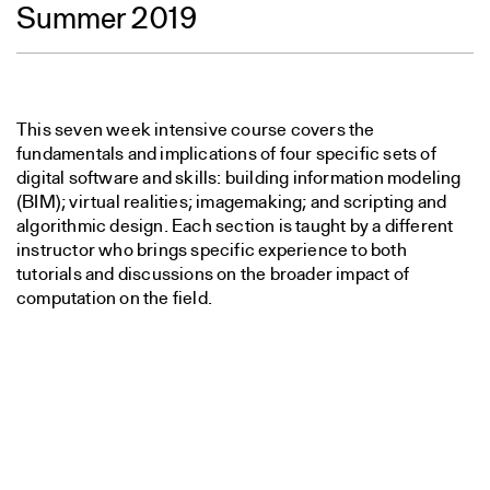
Summer 2019
This seven week intensive course covers the
fundamentals and implications of four specific sets of
digital software and skills: building information modeling
(BIM); virtual realities; imagemaking; and scripting and
algorithmic design. Each section is taught by a different
instructor who brings specific experience to both
tutorials and discussions on the broader impact of
computation on the field.