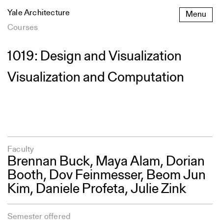
Skip
Yale Architecture
Menu
to
content
Courses
1019: Design and Visualization
Visualization and Computation
Faculty
Brennan Buck
, Maya Alam, Dorian
Booth,
Dov Feinmesser
,
Beom Jun
Kim
, Daniele Profeta,
Julie Zink
Semester offered