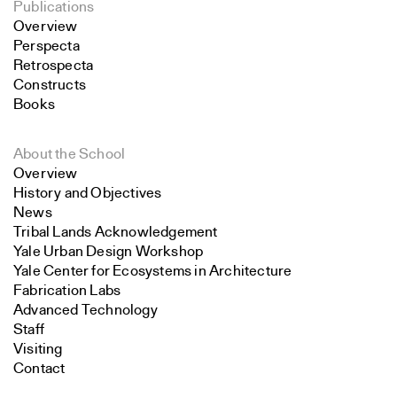
Publications
Overview
Perspecta
Retrospecta
Constructs
Books
About the School
Overview
History and Objectives
News
Tribal Lands Acknowledgement
Yale Urban Design Workshop
Yale Center for Ecosystems in Architecture
Fabrication Labs
Advanced Technology
Staff
Visiting
Contact