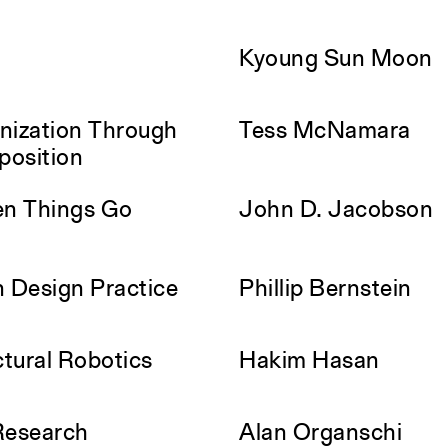
Kyoung Sun Moon
nization Through
Tess McNamara
position
en Things Go
John D. Jacobson
n Design Practice
Phillip Bernstein
ctural Robotics
Hakim Hasan
Research
Alan Organschi