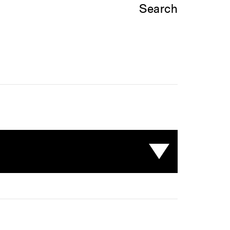
Search