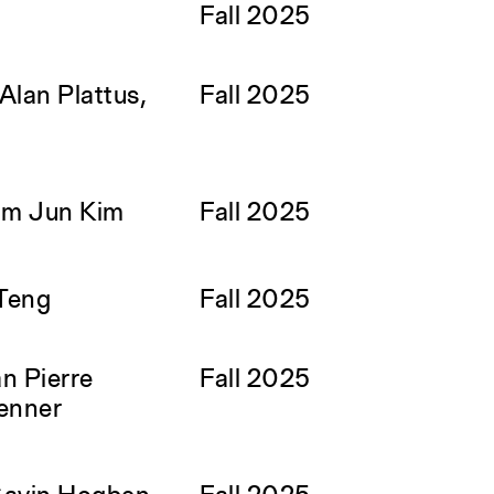
Fall 2025
Alan Plattus,
Fall 2025
om Jun Kim
Fall 2025
Teng
Fall 2025
n Pierre
Fall 2025
enner