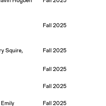
Gavin Hogben
Fall 2025
Fall 2025
ry Squire,
Fall 2025
Fall 2025
Fall 2025
, Emily
Fall 2025