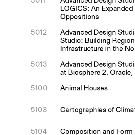
5011
Advanced Design Stud
LOGICS: An Expanded 
Oppositions
5012
Advanced Design Studi
Studio: Building Regio
Infrastructure in the N
5013
Advanced Design Studio
at Biosphere 2, Oracle,
5100
Animal Houses
5103
Cartographies of Clim
5104
Composition and Form