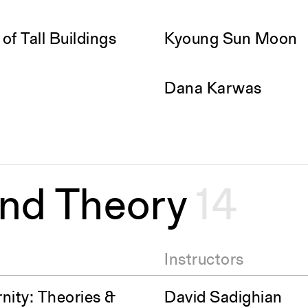
f Tall Buildings
Kyoung Sun Moon
Dana Karwas
and Theory
14
Instructors
nity: Theories &
David Sadighian