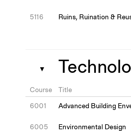
5116
Ruins, Ruination & Reu
Technolo
▼
Course
Title
6001
Advanced Building Env
6005
Environmental Design