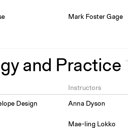
se
Mark Foster Gage
gy and Practice
Instructors
elope Design
Anna Dyson
Mae-ling Lokko