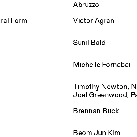
Abruzzo
ral Form
Victor Agran
Sunil Bald
Michelle Fornabai
Timothy Newton, Na
Joel Greenwood, P
Brennan Buck
Beom Jun Kim