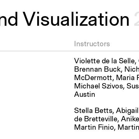
nd Visualization
Instructors
Violette de la Selle
Brennan Buck, Nich
McDermott, Maria R
Michael Szivos, Su
Austin
Stella Betts, Abigai
de Bretteville, Ani
Martin Finio, Marti