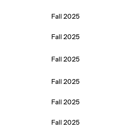
Fall 2025
Fall 2025
Fall 2025
Fall 2025
Fall 2025
Fall 2025