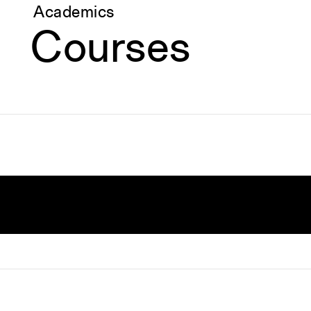
Academics
Courses