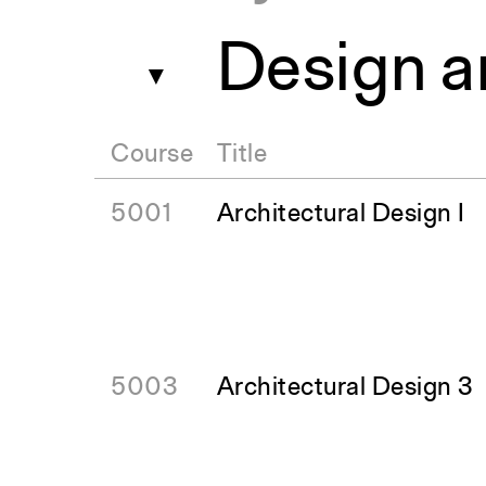
Design a
▼
Course
Title
5001
Architectural Design I
5003
Architectural Design 3