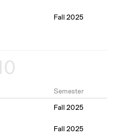
Fall 2025
10
Semester
Fall 2025
Fall 2025