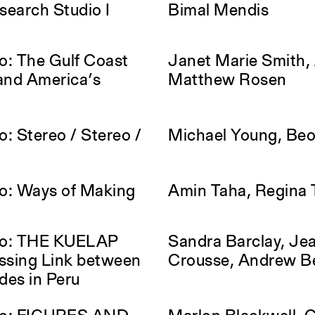
earch Studio I
Bimal Mendis
o: The Gulf Coast
Janet Marie Smith, 
and America’s
Matthew Rosen
: Stereo / Stereo /
Michael Young, Be
o: Ways of Making
Amin Taha, Regina 
io: THE KUELAP
Sandra Barclay, Jea
sing Link between
Crousse, Andrew B
des in Peru