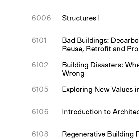
6006
Structures I
6101
Bad Buildings: Decarbo
Reuse, Retrofit and Pro
6102
Building Disasters: Wh
Wrong
6105
Exploring New Values i
6106
Introduction to Archite
6108
Regenerative Building 