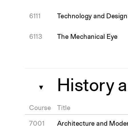
6111
Technology and Design o
6113
The Mechanical Eye
History 
▼
Course
Title
7001
Architecture and Moder