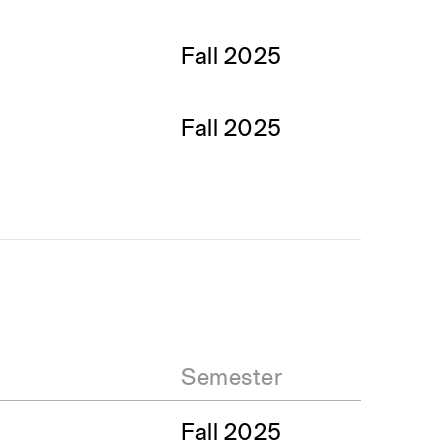
Fall 2025
Fall 2025
Semester
Fall 2025