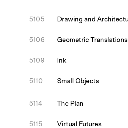
5105
Drawing and Architectu
5106
Geometric Translations
5109
Ink
5110
Small Objects
5114
The Plan
5115
Virtual Futures