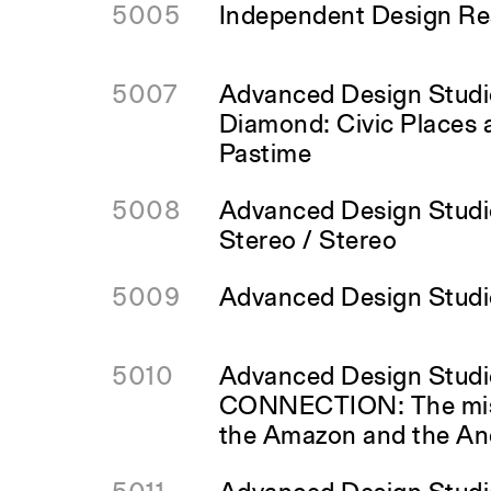
5005
Independent Design Res
5007
Advanced Design Studi
Diamond: Civic Places 
Pastime
5008
Advanced Design Studio
Stereo / Stereo
5009
Advanced Design Studi
5010
Advanced Design Stud
CONNECTION: The mis
the Amazon and the An