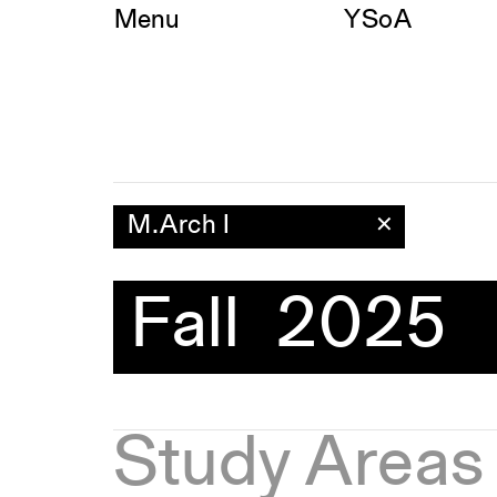
Skip
Menu
YSoA
to
content
M.Arch I
✕
Fall 2025
Study Areas