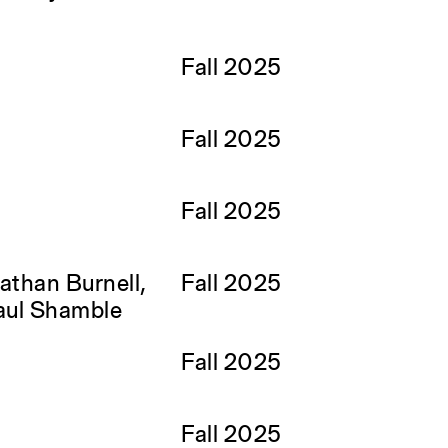
Fall 2025
Fall 2025
Fall 2025
than Burnell,
Fall 2025
aul Shamble
Fall 2025
Fall 2025