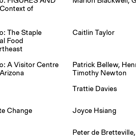
io: FIGURES AND
Marlon Blackwell, 
Context of
o: The Staple
Caitlin Taylor
nal Food
ortheast
: A Visitor Centre
Patrick Bellew, Hen
 Arizona
Timothy Newton
Trattie Davies
ate Change
Joyce Hsiang
Peter de Bretteville