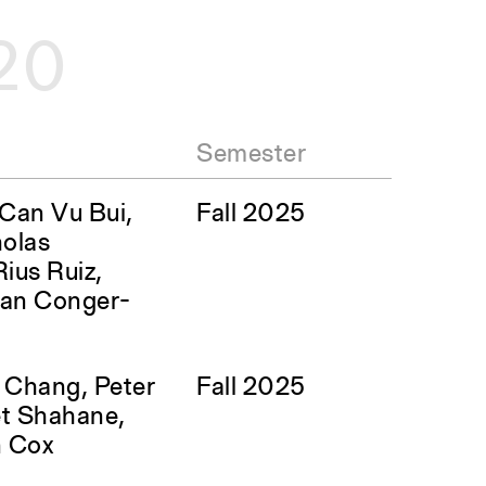
20
Semester
, Can Vu Bui,
Fall 2025
olas
ius Ruiz,
san Conger-
l Chang, Peter
Fall 2025
ket Shahane,
n Cox