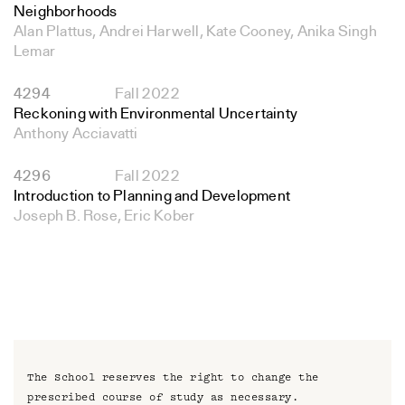
Neighborhoods
Alan Plattus, Andrei Harwell, Kate Cooney, Anika Singh
Lemar
4294
Fall 2022
Reckoning with Environmental Uncertainty
Anthony Acciavatti
4296
Fall 2022
Introduction to Planning and Development
Joseph B. Rose, Eric Kober
The School reserves the right to change the
prescribed course of study as necessary.