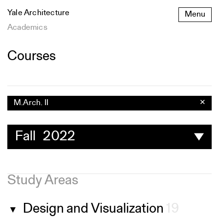
Skip
Yale Architecture
Menu
to
content
Academics
Courses
M.Arch. II
✕
Fall 2022
Study Areas
Design and Visualization
19
▼