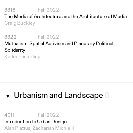
3318
Fall 2022
The Media of Architecture and the Architecture of Media
Craig Buckley
3322
Fall 2022
Mutualism: Spatial Activism and Planetary Political
Solidarity
Keller Easterling
Urbanism and Landscape
8
▼
4011
Fall 2022
Introduction to Urban Design
Alan Plattus, Zachariah Michielli