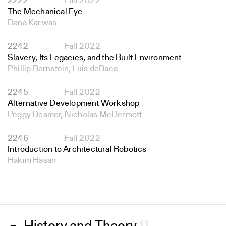
2222
Fall 2022
The Mechanical Eye
Dana Karwas
2242
Fall 2022
Slavery, Its Legacies, and the Built Environment
Phillip Bernstein, Luis deBaca
2245
Fall 2022
Alternative Development Workshop
Peggy Deamer, Nicholas McDermott
2246
Fall 2022
Introduction to Architectural Robotics
Hakim Hasan