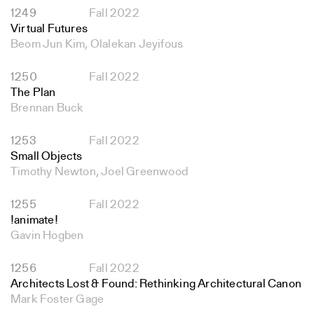
1249
Fall 2022
Virtual Futures
Beom Jun Kim, Olalekan Jeyifous
1250
Fall 2022
The Plan
Brennan Buck
1253
Fall 2022
Small Objects
Timothy Newton, Joel Greenwood
1255
Fall 2022
!animate!
Gavin Hogben
1256
Fall 2022
Architects Lost & Found: Rethinking Architectural Canon
Mark Foster Gage