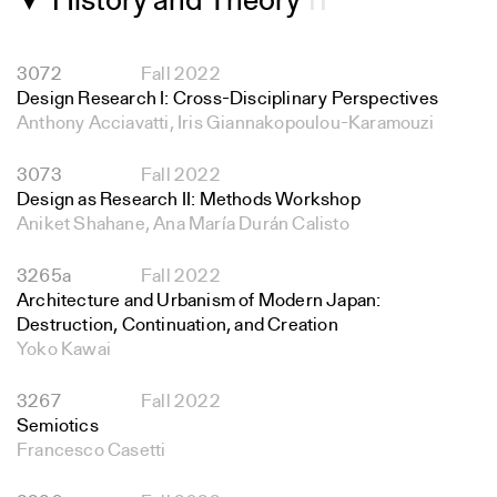
History and Theory
11
▼
3072
Fall 2022
Design Research I: Cross-Disciplinary Perspectives
Anthony Acciavatti, Iris Giannakopoulou-Karamouzi
3073
Fall 2022
Design as Research II: Methods Workshop
Aniket Shahane, Ana María Durán Calisto
3265a
Fall 2022
Architecture and Urbanism of Modern Japan:
Destruction, Continuation, and Creation
Yoko Kawai
3267
Fall 2022
Semiotics
Francesco Casetti