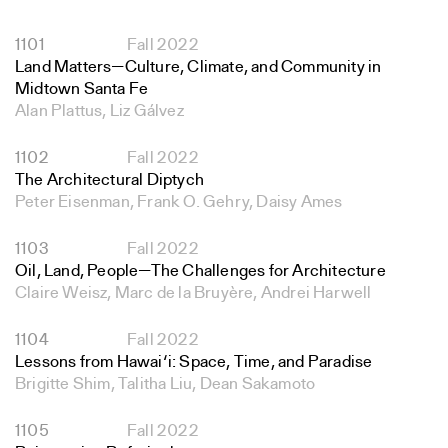
1101
Fall 2022
Land Matters—Culture, Climate, and Community in
Midtown Santa Fe
Alan Plattus, Liz Gálvez
1102
Fall 2022
The Architectural Diptych
Peter Eisenman, Frank O. Gehry, Daisy Ames
1103
Fall 2022
Oil, Land, People—The Challenges for Architecture
Claire Weisz, Marc de la Bruyère, Andrei Harwell
1104
Fall 2022
Lessons from Hawai‘i: Space, Time, and Paradise
Brigitte Shim, Talitha Liu, Dean Sakamoto
1105
Fall 2022