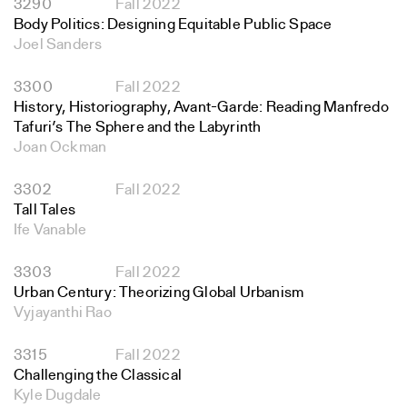
3290
Fall 2022
Body Politics: Designing Equitable Public Space
Joel Sanders
3300
Fall 2022
History, Historiography, Avant-Garde: Reading Manfredo
Tafuri’s The Sphere and the Labyrinth
Joan Ockman
3302
Fall 2022
Tall Tales
Ife Vanable
3303
Fall 2022
Urban Century: Theorizing Global Urbanism
Vyjayanthi Rao
3315
Fall 2022
Challenging the Classical
Kyle Dugdale