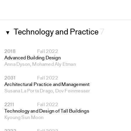
Technology and Practice
7
▼
2018
Fall 2022
Advanced Building Design
Anna Dyson, Mohamed Aly Etman
2031
Fall 2022
Architectural Practice and Management
Susana La Porta Drago, Dov Feinmesser
2211
Fall 2022
Technology and Design of Tall Buildings
Kyoung Sun Moon