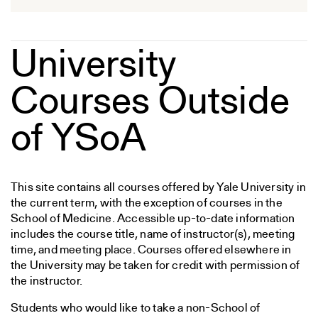
University
Courses Outside
of YSoA
This site contains all courses offered by Yale University in
the current term, with the exception of courses in the
School of Medicine. Accessible up-to-date information
includes the course title, name of instructor(s), meeting
time, and meeting place. Courses offered elsewhere in
the University may be taken for credit with permission of
the instructor.
Students who would like to take a non-School of