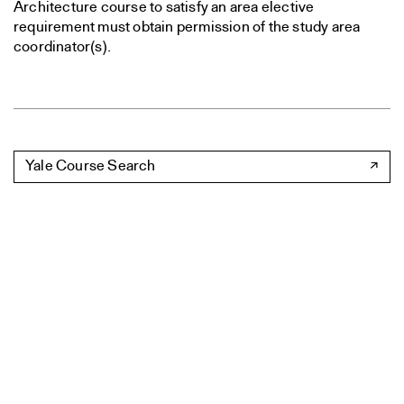
Architecture course to satisfy an area elective
requirement must obtain permission of the study area
coordinator(s).
Yale Course Search