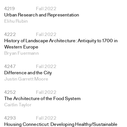
4219
Fall 2022
Urban Research and Representation
Elihu Rubin
4222
Fall 2022
History of Landscape Architecture: Antiquity to 1700 in
Western Europe
Bryan Fuermann
4247
Fall 2022
Difference and the City
Justin Garrett Moore
4252
Fall 2022
The Architecture of the Food System
Caitlin Taylor
4293
Fall 2022
Housing Connecticut: Developing Healthy/Sustainable