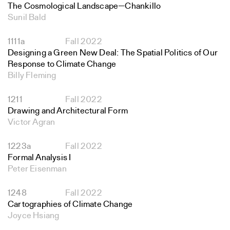
The Cosmological Landscape—Chankillo
Sunil Bald
1111a
Fall 2022
Designing a Green New Deal: The Spatial Politics of Our
Response to Climate Change
Billy Fleming
1211
Fall 2022
Drawing and Architectural Form
Victor Agran
1223a
Fall 2022
Formal Analysis I
Peter Eisenman
1248
Fall 2022
Cartographies of Climate Change
Joyce Hsiang