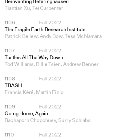
Reinventing Referinghausen
Tiantian Xu, Tei Carpenter
1106
Fall 2022
The Fragile Earth Research Institute
Patrick Bellew, Andy Bow, Tess McNamara
1107
Fall 2022
Turtles All The Way Down
Tod Williams, Billie Tsien, Andrew Benner
1108
Fall 2022
TRASH
Francis Kéré, Martin Finio
1109
Fall 2022
Going Home, Again
Rachaporn Choochuey, Surry Schlabs
1110
Fall 2022