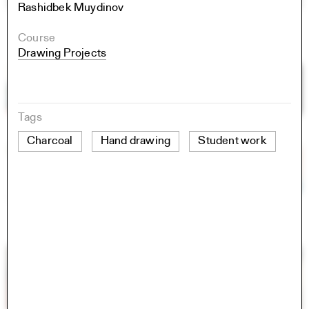
Rashidbek Muydinov
Course
Drawing Projects
Tags
Charcoal
Hand drawing
Student work