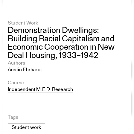
Student Work
Demonstration Dwellings:
Building Racial Capitalism and
Economic Cooperation in New
Deal Housing, 1933–1942
Authors
Austin Ehrhardt
Course
Independent M.E.D. Research
Tags
Student work