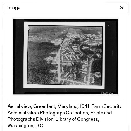
Skip
Yale Architecture
Image
✕
Menu
to
content
Images
Skip
Student Work
Building Project
to
Exhibitions
images
YSOA Publications
Rudolph Hall / A&A
Student Travel
Perspecta
Posters
Section
Axonometric drawing
Year End (of the World)
Aerial view, Greenbelt, Maryland, 1941. Farm Security
Urbanism
Administration Photograph Collection, Prints and
One point perspective
Photographs Division, Library of Congress,
Washington, D.C.
All Programs