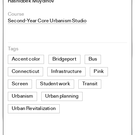
Rashidbek Muydinov
Course
Second-Year Core Urbanism Studio
Tags
Accent color
Bridgeport
Bus
Connecticut
Infrastructure
Pink
Screen
Student work
Transit
Urbanism
Urban planning
Urban Revitalization