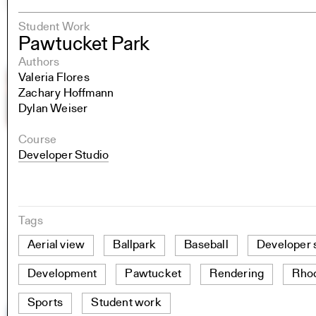
Student Work
Pawtucket Park
Authors
Valeria Flores
Zachary Hoffmann
Dylan Weiser
Course
Developer Studio
Tags
Aerial view
Ballpark
Baseball
Developer 
Development
Pawtucket
Rendering
Rhod
Sports
Student work