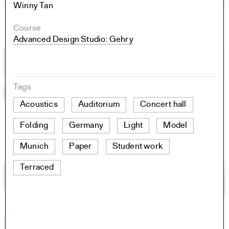
Winny Tan
Course
Advanced Design Studio: Gehry
Tags
Acoustics
Auditorium
Concert hall
Folding
Germany
Light
Model
Munich
Paper
Student work
Terraced