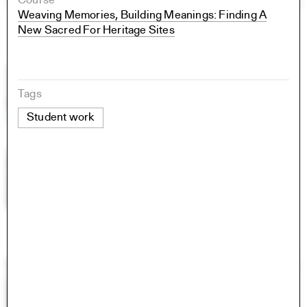
Course
Weaving Memories, Building Meanings: Finding A
New Sacred For Heritage Sites
Tags
Student work