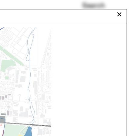
Search
✕
Shadow
Ciudad Juárez
Liz Diller
Praxis
Beatrix Farrand
Savannah
Urbanism
One point perspective