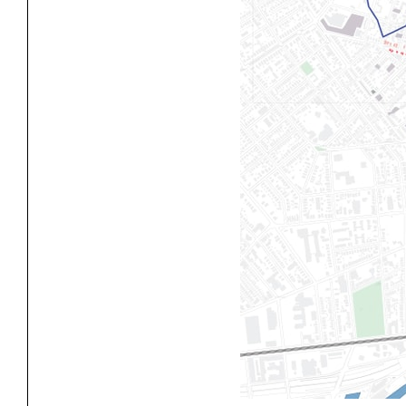
Exhibitions
Pers
YSOA Publications