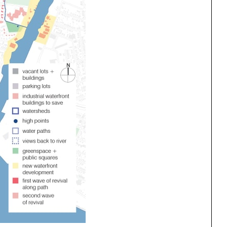
ng
All Programs
rld)