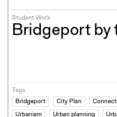
Student Work
Bridgeport by 
Tags
Bridgeport
City Plan
Connect
Urbanism
Urban planning
Urb