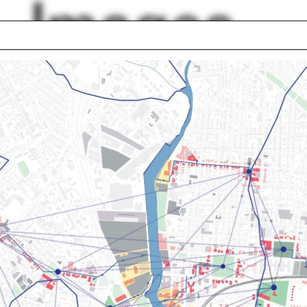
Images
Lise Anne Couture
ramming
Autonomy
ashing
Tom Beeby
chi
Ines Weizman
nhouse
Modena
d Chipperfield
Piazza Navona
lph Hall / A&A
Posters
ent Travel
Section