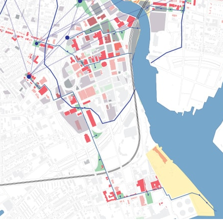
pecta
Axonometric drawi
Year End (of the Wo