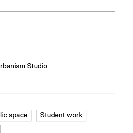
rbanism Studio
lic space
Student work