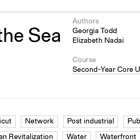
Authors
the Sea
Georgia Todd
Elizabeth Nadai
Course
Second-Year Core U
icut
Network
Post industrial
Pub
an Revitalization
Water
Waterfront