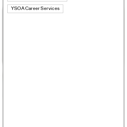
YSOA Career Services