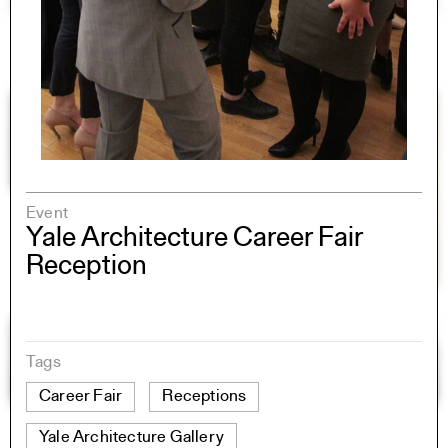
Event
Yale Architecture Career Fair
Reception
Tags
Career Fair
Receptions
Yale Architecture Gallery