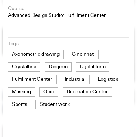
Course
Advanced Design Studio: Fulfillment Center
Tags
Axonometric drawing
Cincinnati
Crystalline
Diagram
Digital form
Fulfillment Center
Industrial
Logistics
Massing
Ohio
Recreation Center
Sports
Student work