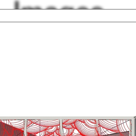
Images
ted
Otto Wagner
uence
Tesselation
r
Chair
ana Bilbao
Georgeen Theodor
a Caldeira
Kathryn Sullivan
ient
Horizon
lph Hall / A&A
Posters