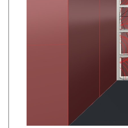
Project
Stud
Exhibitions
Pers
YSOA Publications