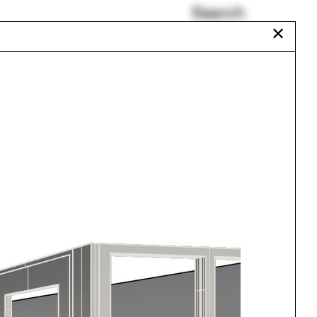
Search
✕
Tibet
Auroville
Somalia
e
Balloons
Horse Island
Plumbing
Urbanism