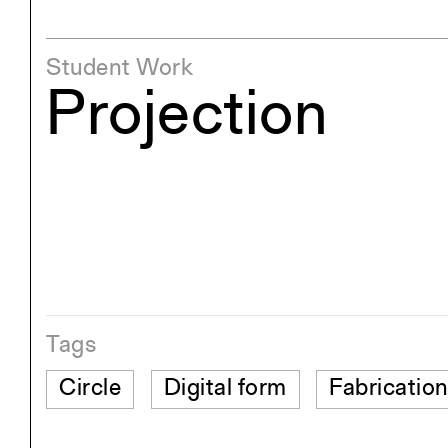
Student Work
Projection
Tags
Circle
Digital form
Fabricatio