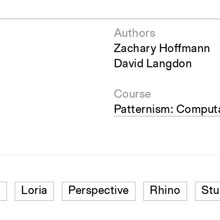
Authors
Zachary Hoffmann
David Langdon
Course
Patternism: Computa
n
Loria
Perspective
Rhino
Stu