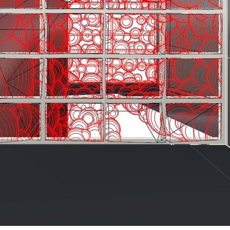
ent Travel
Section
pecta
Axonometric drawi
Year End (of the Wo