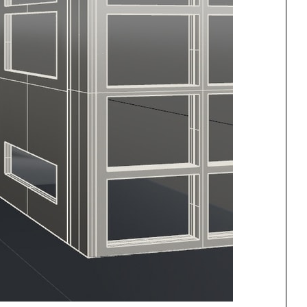
One point perspective
ng
All Programs
rld)