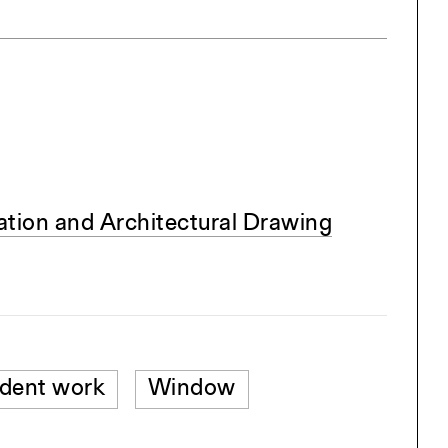
tion and Architectural Drawing
dent work
Window