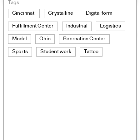
Tags
Cincinnati
Crystalline
Digital form
Fulfillment Center
Industrial
Logistics
Model
Ohio
Recreation Center
Sports
Student work
Tattoo